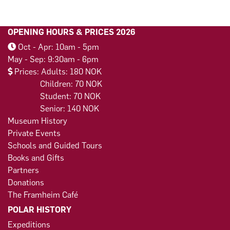
OPENING HOURS & PRICES 2026
Oct - Apr: 10am - 5pm
May - Sep: 9:30am - 6pm
Prices: Adults: 180 NOK
Children: 70 NOK
Student: 70 NOK
Senior: 140 NOK
Museum History
Private Events
Schools and Guided Tours
Books and Gifts
Partners
Donations
The Framheim Café
POLAR HISTORY
Expeditions