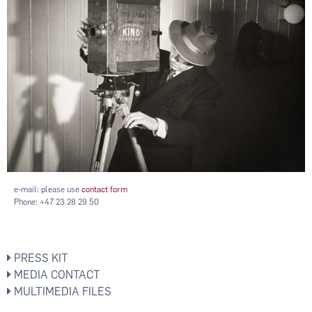
e-mail: please use
contact form
Phone: +47 23 28 29 50
PRESS KIT
MEDIA CONTACT
MULTIMEDIA FILES