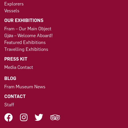
Explorers
Vessels
OUR EXHIBITIONS
Fram – Our Main Object
Gjøa – Welcome Aboard!
Featured Exhibitions
Travelling Exhibitions
PRESS KIT
Media Contact
BLOG
Fram Museum News
CONTACT
Staff