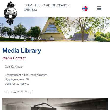
FRAM - THE POLAR EXPLORATION
MUSEUM
Media Library
Media Contact
Geir O. Kløver
Frammuseet / The Fram Museum
Bygdøynesveien 39
0286 Oslo, Norway
Tlf.: + 47 23 28 29 50