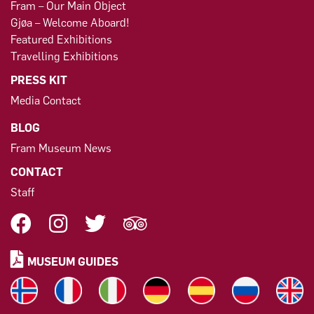
Fram – Our Main Object
Gjøa – Welcome Aboard!
Featured Exhibitions
Travelling Exhibitions
PRESS KIT
Media Contact
BLOG
Fram Museum News
CONTACT
Staff
MUSEUM GUIDES