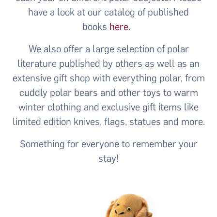
have a look at our catalog of published
books
here
.
We also offer a large selection of polar
literature published by others as well as an
extensive gift shop with everything polar, from
cuddly polar bears and other toys to warm
winter clothing and exclusive gift items like
limited edition knives, flags, statues and more.
Something for everyone to remember your
stay!