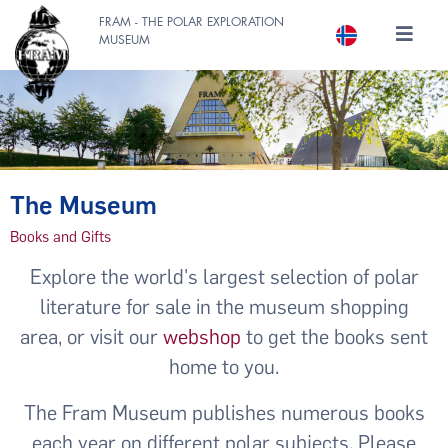
FRAM - THE POLAR EXPLORATION
MUSEUM
The Museum
Books and Gifts
Explore the world's largest selection of polar
literature for sale in the museum shopping
area, or visit our
webshop
to get the books sent
home to you.
The Fram Museum publishes numerous books
each year on different polar subjects. Please