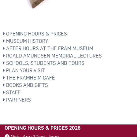
OPENING HOURS & PRICES
MUSEUM HISTORY
AFTER HOURS AT THE FRAM MUSEUM
ROALD AMUNDSEN MEMORIAL LECTURES
SCHOOLS, STUDENTS AND TOURS
PLAN YOUR VISIT
THE FRAMHEIM CAFÉ
BOOKS AND GIFTS
STAFF
PARTNERS
OPENING HOURS & PRICES 2026
Oct - Apr: 10am - 5pm