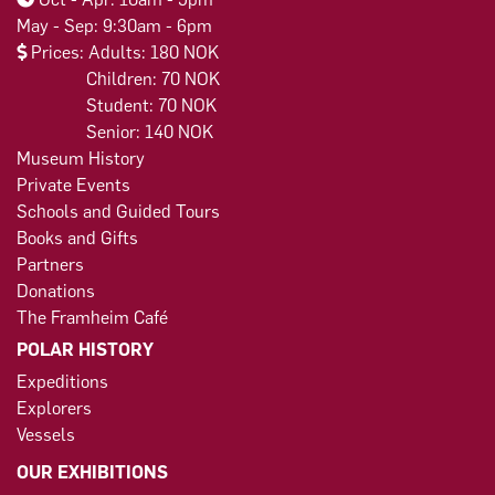
May - Sep: 9:30am - 6pm
Prices: Adults: 180 NOK
Children: 70 NOK
Student: 70 NOK
Senior: 140 NOK
Museum History
Private Events
Schools and Guided Tours
Books and Gifts
Partners
Donations
The Framheim Café
POLAR HISTORY
Expeditions
Explorers
Vessels
OUR EXHIBITIONS