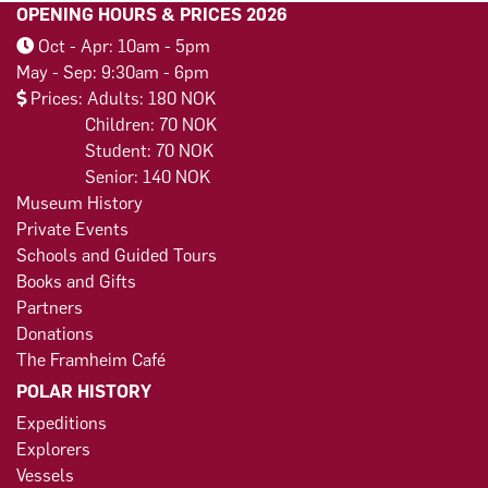
OPENING HOURS & PRICES 2026
Oct - Apr: 10am - 5pm
May - Sep: 9:30am - 6pm
Prices: Adults: 180 NOK
Children: 70 NOK
Student: 70 NOK
Senior: 140 NOK
Museum History
Private Events
Schools and Guided Tours
Books and Gifts
Partners
Donations
The Framheim Café
POLAR HISTORY
Expeditions
Explorers
Vessels