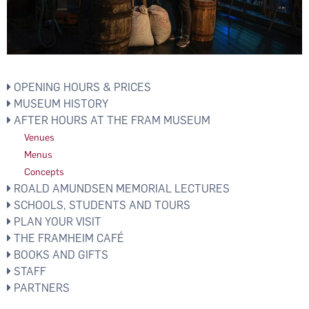
OPENING HOURS & PRICES
MUSEUM HISTORY
AFTER HOURS AT THE FRAM MUSEUM
Venues
Menus
Concepts
ROALD AMUNDSEN MEMORIAL LECTURES
SCHOOLS, STUDENTS AND TOURS
PLAN YOUR VISIT
THE FRAMHEIM CAFÉ
BOOKS AND GIFTS
STAFF
PARTNERS