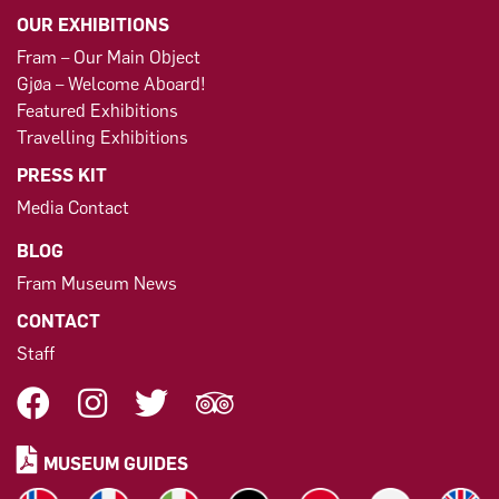
OUR EXHIBITIONS
Fram – Our Main Object
Gjøa – Welcome Aboard!
Featured Exhibitions
Travelling Exhibitions
PRESS KIT
Media Contact
BLOG
Fram Museum News
CONTACT
Staff
MUSEUM GUIDES