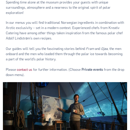
Spending time alone at the museum provides your guests with unique
surroundings, atmosphere and a nearness to the original spirit of polar
exploration!
In our menus you will find traditional Norwegian ingredients in combination with
Arctic exclusivity – set in a modern context. Experienced chefs from Kreativ
Catering have among other things taken inspiration from the famous polar chef
Adolf Lindstrøm’s own recipes.
Our guides will tell you the fascinating stories behind
Fram
and
Gjøa
, the men
onboard and the men who leaded them through the polar ice towards becoming
a part of the world’s polar history.
Please
contact us
for further information. (Choose
Private events
from the drop
down menu).