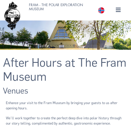
FRAM - THE POLAR EXPLORATION
MUSEUM
After Hours at The Fram
Museum
Venues
Enhance your visit to the Fram Museum by bringing your guests to us after
opening hours.
We`ll work together to create the perfect deep dive into polar history through
our story telling, complimented by authentic, gastronomic experience.