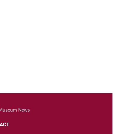
 Museum News
ACT