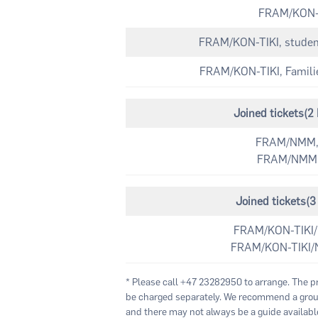
FRAM/KON-T
FRAM/KON-TIKI, students
FRAM/KON-TIKI, Families
Joined tickets(
FRAM/NMM,
FRAM/NMM, 
Joined tickets
FRAM/KON-TIKI/
FRAM/KON-TIKI/
* Please call +47 23282950 to arrange. The p
be charged separately. We recommend a group
and there may not always be a guide available