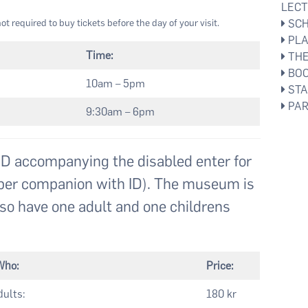
LEC
ot required to buy tickets before the day of your visit.
SCH
PLA
Time:
THE
BOO
10am – 5pm
STA
PAR
9:30am – 6pm
 accompanying the disabled enter for
et per companion with ID). The museum is
so have one adult and one childrens
Who:
Price:
ults:
180 kr