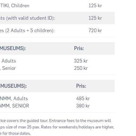
IKI, Children
125 kr
 (with valid student ID):
125 kr
 (2 Adults + 5 children):
720 kr
2 MUSEUMS):
Pris:
 Adults
325 kr
Senior
250 kr
(3 MUSEUMS):
Pris:
NMM, Adults
485 kr
NMM, SENIOR
380 kr
rice covers the guided tour. Entrance fees to the museum will
s size of max 25 pax. Rates for weekends/holidays are higher,
 for those dates.