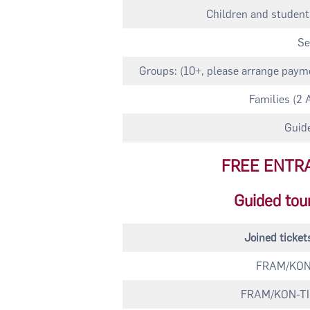
Children and students
Se
Groups: (10+, please arrange payme
Families (2 
Guide
FREE ENTR
Guided tou
Joined ticke
FRAM/KON-
FRAM/KON-TIKI