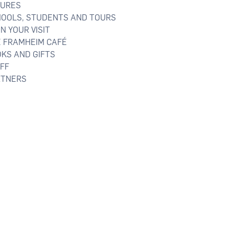
TURES
OOLS, STUDENTS AND TOURS
N YOUR VISIT
 FRAMHEIM CAFÉ
KS AND GIFTS
FF
TNERS