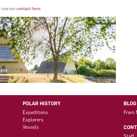
or use our
contact form
.
POLAR HISTORY
BLOG
Expeditions
Fram
Explorers
Vessels
CONT
Staff