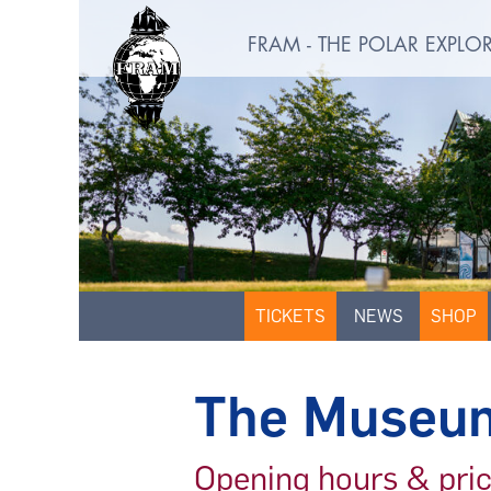
FRAM - THE POLAR EXPL
TICKETS
NEWS
SHOP
The Museu
Opening hours & pri