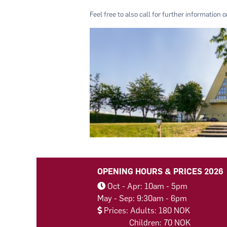
Feel free to also call for further information 
OPENING HOURS & PRICES 2026
Oct - Apr: 10am - 5pm
May - Sep: 9:30am - 6pm
Prices: Adults: 180 NOK
Children: 70 NOK