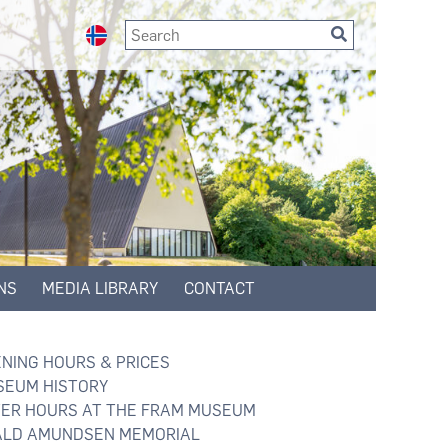
NS
MEDIA LIBRARY
CONTACT
NING HOURS & PRICES
EUM HISTORY
ER HOURS AT THE FRAM MUSEUM
LD AMUNDSEN MEMORIAL