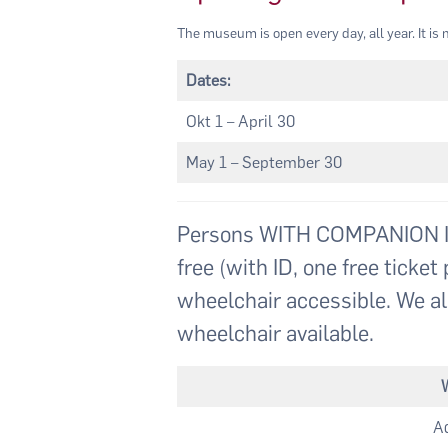
The museum is open every day, all year. It is n
Dates:
Okt 1 – April 30
May 1 – September 30
Persons WITH COMPANION ID
free (with ID, one free tick
wheelchair accessible. We al
wheelchair available.
Ad