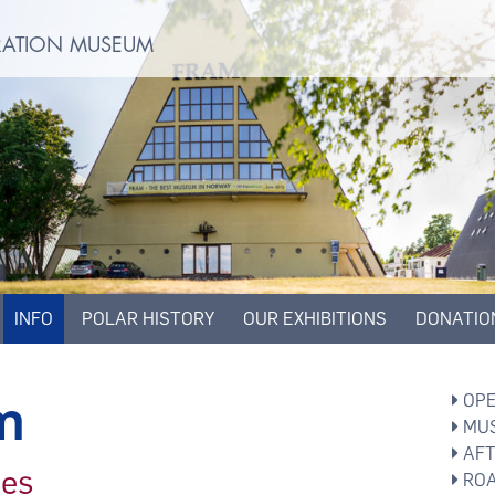
ORATION MUSEUM
INFO
POLAR HISTORY
OUR EXHIBITIONS
DONATIO
m
OPE
MUS
AFT
ces
ROA