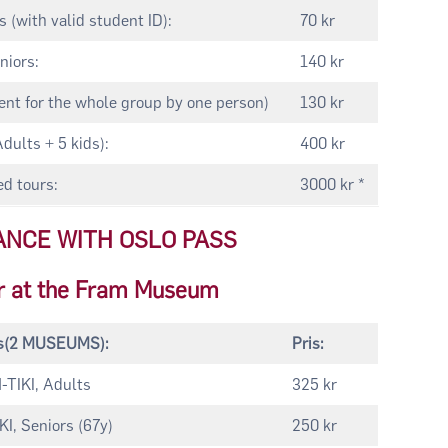
 (with valid student ID):
70 kr
niors:
140 kr
nt for the whole group by one person)
130 kr
Adults + 5 kids):
400 kr
d tours:
3000 kr *
ANCE WITH OSLO PASS
r at the Fram Museum
ts(2 MUSEUMS):
Pris:
TIKI, Adults
325 kr
, Seniors (67y)
250 kr