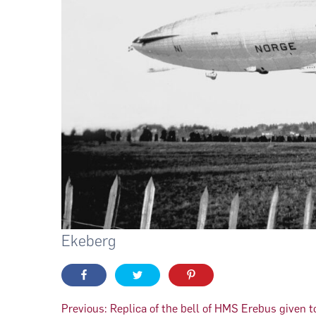
Ekeberg
Innleggsnavigasjon
Previous:
Replica of the bell of HMS Erebus given