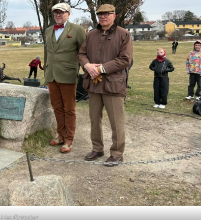
:
Lise Grønskar