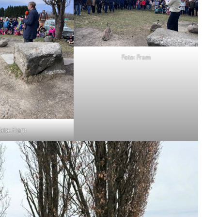
Foto: Fram
oto: Fram