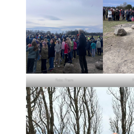
Foto: Fram
F