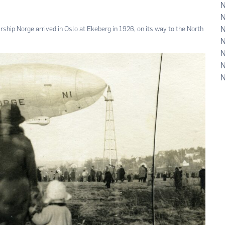
ship Norge arrived in Oslo at Ekeberg in 1926, on its way to the North