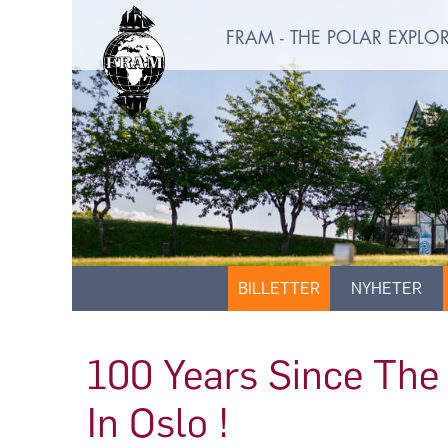
FRAM - THE POLAR EXPL
BILLETTER
NYHETER
100 Years Since The 
In Oslo !