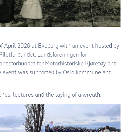
f April 2026 at Ekeberg with an event hosted by
Pilotforbundet, Landsforeningen for
Landsforbundet for Motorhistoriske Kjøretøy and
The event was supported by Oslo kommune and
hes, lectures and the laying of a wreath.