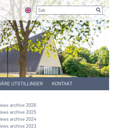
VÅRE UTSTILLINGER
KONTAKT
2026
2025
2024
2023