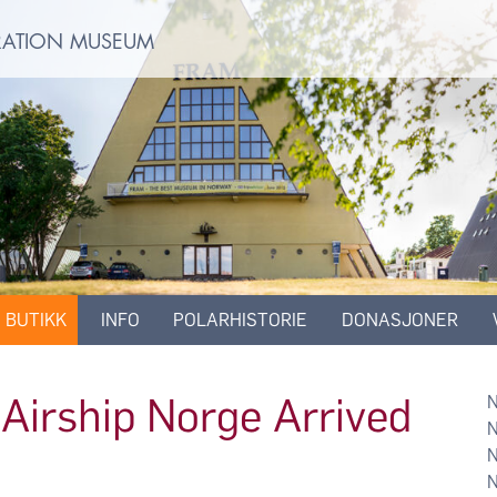
ORATION MUSEUM
BUTIKK
INFO
POLARHISTORIE
DONASJONER
Airship Norge Arrived