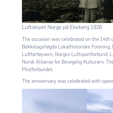
Luftskipet Norge på Ekeberg 1926
The occasion was celebrated on the 14th o
Bekkelagshøgda Lokalhistoriske Forening, 
Luftfartøyvern, Norges Luftsportforbund, 
Norsk Allianse for Bevegelig Kulturarv. 
Pilotforbundet.
The anniversary was celebrated with speec