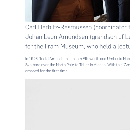
Carl Harbitz-Rasmussen (coordinator fo
Johan Leon Amundsen (grandson of Leo
for the Fram Museum, who held a lectu
In 1926 Roald Amundsen, Lincoln Ellsworth and Umberto Nobile
Svalbard over the North Pole to Teller in Alaska. With this “
crossed for the first time.