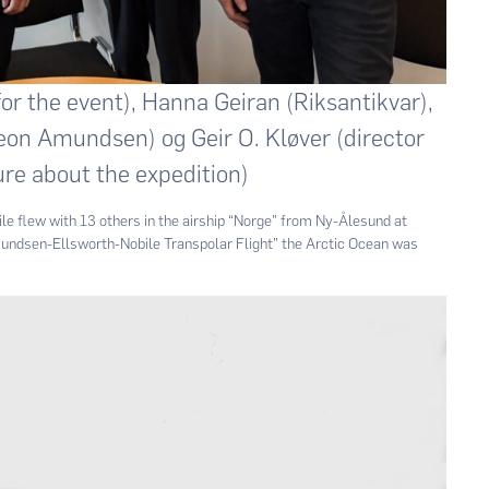
r the event), Hanna Geiran (Riksantikvar),
n Amundsen) og Geir O. Kløver (director
re about the expedition)
 flew with 13 others in the airship “Norge” from Ny-Ålesund at
Amundsen-Ellsworth-Nobile Transpolar Flight” the Arctic Ocean was