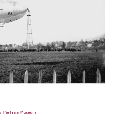
 to The Fram Museum