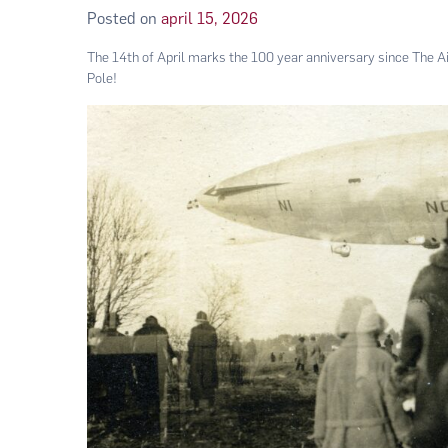
Posted on
april 15, 2026
The 14th of April marks the 100 year anniversary since The Air
Pole!