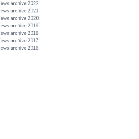
2022
2021
2020
2019
2018
2017
2016