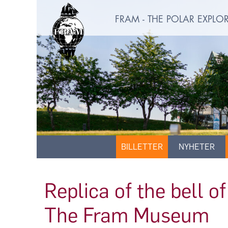
FRAM - THE POLAR EXPL
BILLETTER
NYHETER
Replica of the bell 
The Fram Museum