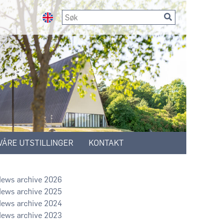
VÅRE UTSTILLINGER
KONTAKT
2026
2025
2024
2023