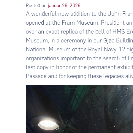
Posted on
januar 26, 2026
A wonderful new addition to the John Frank
opened at the Fram Museum. President a
over an exact replica of the bell of HMS Er
Museum, in a ceremony in our Gjøa Building 
National Museum of the Royal Navy, 12 hig
organizations important to the search of 
last copy in honor of the permanent exhibi
Passage and for keeping these legacies ali