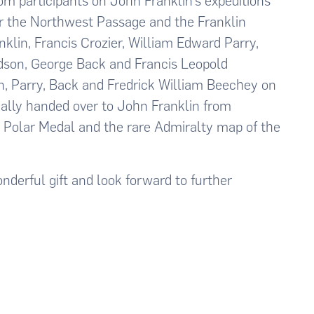
from participants on John Franklin’s expeditions
or the Northwest Passage and the Franklin
lin, Francis Crozier, William Edward Parry,
dson, George Back and Francis Leopold
, Parry, Back and Fredrick William Beechey on
ally handed over to John Franklin from
a Polar Medal and the rare Admiralty map of the
nderful gift and look forward to further