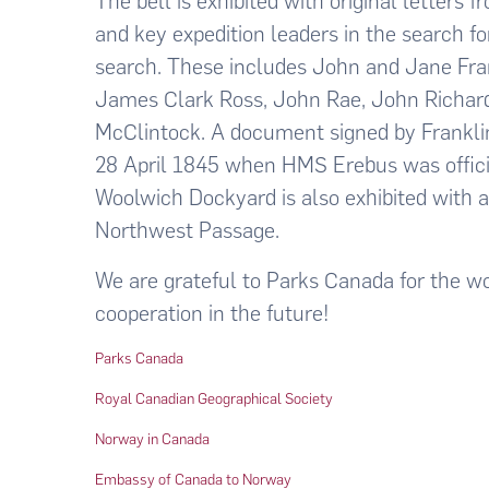
The bell is exhibited with original letters 
and key expedition leaders in the search f
search. These includes John and Jane Frank
James Clark Ross, John Rae, John Richar
McClintock. A document signed by Franklin
28 April 1845 when HMS Erebus was offici
Woolwich Dockyard is also exhibited with 
Northwest Passage.
We are grateful to Parks Canada for the wo
cooperation in the future!
Parks Canada
Royal Canadian Geographical Society
Norway in Canada
Embassy of Canada to Norway