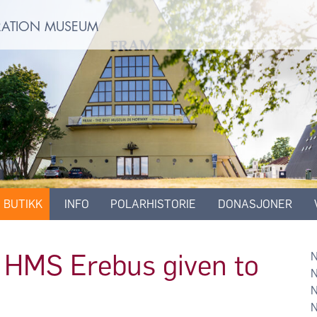
ORATION MUSEUM
BUTIKK
INFO
POLARHISTORIE
DONASJONER
of HMS Erebus given to