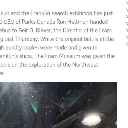
lin and the Franklin search exhibition has just
nd CEO of Parks Canada Ron Hallman handed
ebus to Geir O. Kløver, the Director of the Fram
last Thursday. While the original bell is at the
h quality copies were made and given to
Franklin’s ships. The Fram Museum was given the
tions on the exploration of the Northwest
ve.