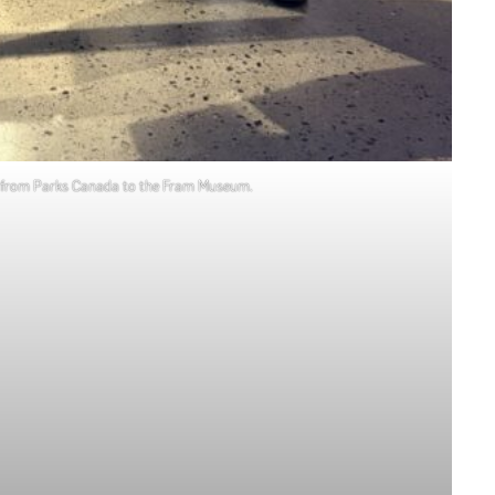
ver from Parks Canada to the Fram Museum.