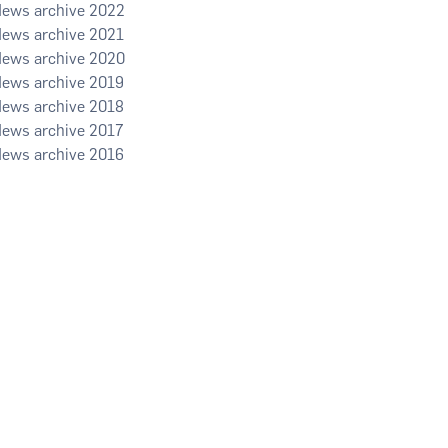
2022
2021
2020
2019
2018
2017
2016