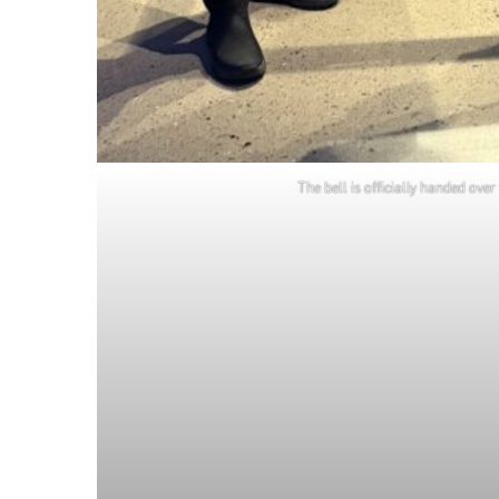
The bell is officially handed o