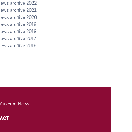
2022
2021
2020
2019
2018
2017
2016
 Museum News
ACT