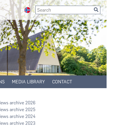
NS
MEDIA LIBRARY
CONTACT
2026
2025
2024
2023