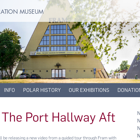
ORATION MUSEUM
INFO
POLAR HISTORY
OUR EXHIBITIONS
DONATIO
 The Port Hallway Aft
be releasing a new video from a guided tour through Fram with