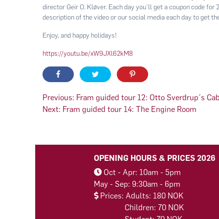
director Geir O. Kløver. Each day you´ll get a coupon code for
description of the video or our social media each day to get the
Enjoy, and happy holidays!
https://youtu.be/xW9JXl62kM8
Post
Previous:
Fram guided tour 12: Otto Sverdrup´s Ca
Next:
Fram guided tour 14: The Engine Room
navigation
OPENING HOURS & PRICES 2026
Oct - Apr: 10am - 5pm
May - Sep: 9:30am - 6pm
Prices: Adults: 180 NOK
Children: 70 NOK