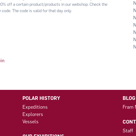
 20% off a certain product/products in our webshop. Check the
 code. The code is valid for that day only.
bin
POLAR HISTORY
BLOG
Expeditions
Fram
Explorers
Vessels
CONT
Staff