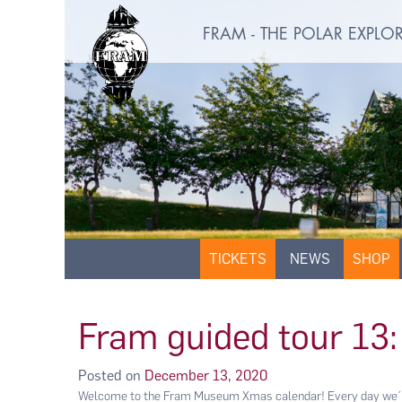
FRAM - THE POLAR EXPL
TICKETS
NEWS
SHOP
Fram guided tour 13:
Posted on
December 13, 2020
Welcome to the Fram Museum Xmas calendar! Every day we´ll 