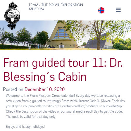
FRAM - THE POLAR EXPLORATION
MUSEUM
Fram guided tour 11: Dr.
Blessing´s Cabin
Posted on
December 10, 2020
Welcome to the Fram Museum Xmas calendar! Every day we´ll be releasing a
new video from a guided tour through Fram with director Geir O. Kløver. Each day
you´ll get a coupon code for 20% off a certain product/products in our webshop.
Check the description of the video or our social media each day to get the code.
The code is valid for that day only.
Enjoy, and happy holidays!