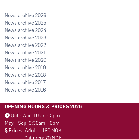
2026
2025
2024
2023
2022
2021
2020
2019
2018
2017
2016
OPENING HOURS & PRICES 2026
Oct - Apr: 10am - 5pm
May - Sep: 9:30am - 6pm
Prices: Adults: 180 NOK
Children: 70 NOK