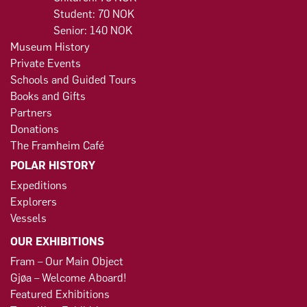
Student: 70 NOK
Senior: 140 NOK
Museum History
Private Events
Schools and Guided Tours
Books and Gifts
Partners
Donations
The Framheim Café
POLAR HISTORY
Expeditions
Explorers
Vessels
OUR EXHIBITIONS
Fram – Our Main Object
Gjøa – Welcome Aboard!
Featured Exhibitions