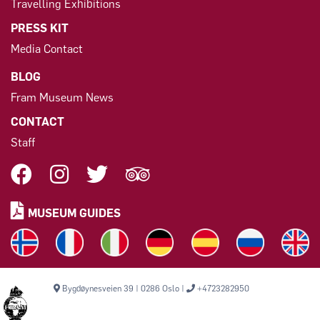
Travelling Exhibitions
PRESS KIT
Media Contact
BLOG
Fram Museum News
CONTACT
Staff
MUSEUM GUIDES
Bygdøynesveien 39 | 0286 Oslo |
+4723282950