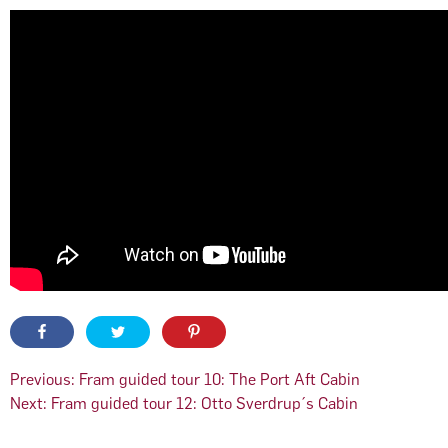
Post
Previous:
Fram guided tour 10: The Port Aft Cabin
Next:
Fram guided tour 12: Otto Sverdrup´s Cabin
navigation