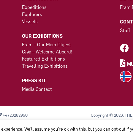
Expeditions
Fram
Explorers
Vessels
CONT
Staff
OUR EXHIBITIONS
Fram – Our Main Object
Gjøa – Welcome Aboard!
Featured Exhibitions
MU
Travelling Exhibitions
PRESS KIT
Media Contact
+4723282950
Copyright © 2026, THE
Komiteen til bevarelse
Org.nr: 971 456 329
experience. We'll assume you're ok with this, but you can opt-out if 