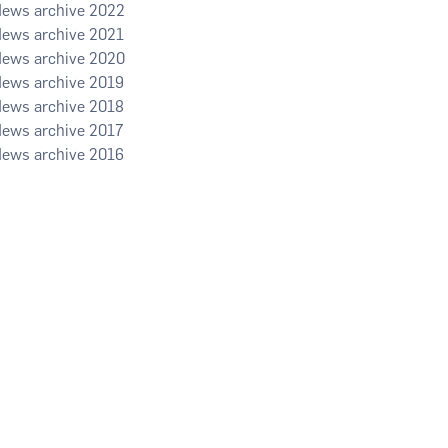
2022
2021
2020
2019
2018
2017
2016