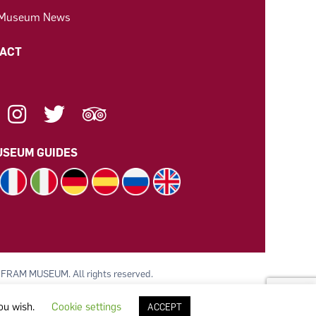
 Museum News
ACT
SEUM GUIDES
 FRAM MUSEUM. All rights reserved.
 av Polarskipet Fram (Frammuseet) STI
you wish.
Cookie settings
ACCEPT