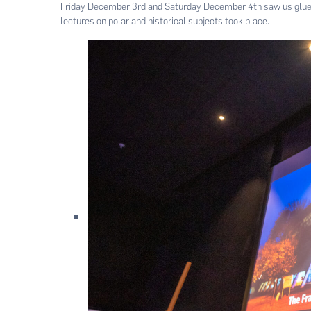
Friday December 3rd and Saturday December 4th saw us glued
lectures on polar and historical subjects took place.