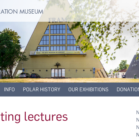
ORATION MUSEUM
INFO
POLAR HISTORY
OUR EXHIBITIONS
DONATIO
ting lectures