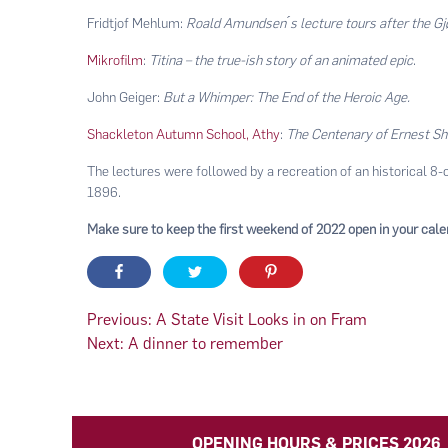
Fridtjof Mehlum:
Roald Amundsen ́s lecture tours after the G
Mikrofilm
:
Titina – the true-ish story of an animated epic
.
John Geiger:
But a Whimper: The End of the Heroic Age.
Shackleton Autumn School, Athy
:
The Centenary of Ernest Sh
The lectures were followed by a recreation of an historical 8-
1896.
Make sure to keep the first weekend of 2022 open in your cal
Post
Previous:
A State Visit Looks in on Fram
Next:
A dinner to remember
navigation
OPENING HOURS & PRICES 2026