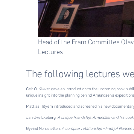
Head of the Fram Committee Olav
Lectures
The following lectures we
Geir O. Kløver gave an introduction to the upcoming book pub
unique insight into the planning behind Amundsen’s expedition
Mattias Høyem introduced and screened his new documentary 
Jan Ove Ekeberg:
A unique friendship. Amundsen and his cook
Øyvind Nordsletten:
A complex relationship – Fridtjof Nansen 