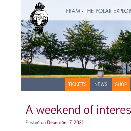
FRAM - THE POLAR EXPL
TICKETS
NEWS
SHOP
A weekend of interes
Posted on
December 7, 2021