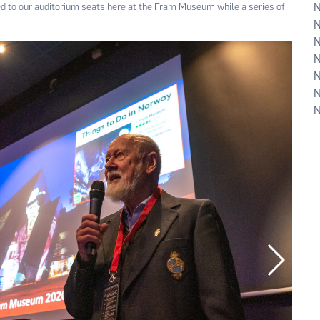
 to our auditorium seats here at the Fram Museum while a series of