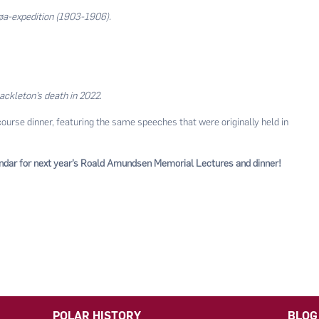
jøa-expedition (1903-1906).
ackleton’s death in 2022
.
course dinner, featuring the same speeches that were originally held in
endar for next year’s Roald Amundsen Memorial Lectures and dinner!
POLAR HISTORY
BLOG