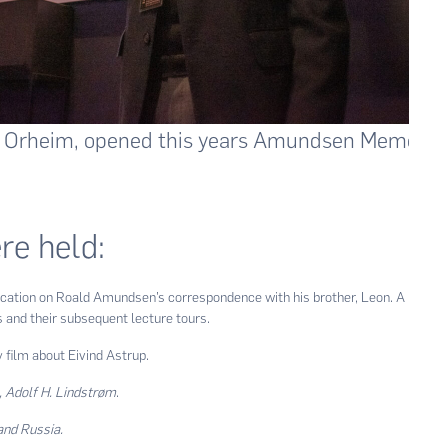
 Orheim, opened this years Amundsen Memorial
re held:
lication on Roald Amundsen’s correspondence with his brother, Leon. A
s and their subsequent lecture tours.
film about Eivind Astrup.
, Adolf H. Lindstrøm
.
and Russia.