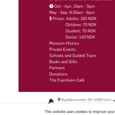
Oct - Apr: 10am - 5pm
May - Sep: 9:30am - 6pm
Prices: Adults: 180 NOK
Children: 70 NOK
Student: 70 NOK
Senior: 140 NOK
Museum History
Private Events
Schools and Guided Tours
Books and Gifts
Partners
Donations
The Framheim Café
Bygdøynesveien 39 | 0286 Oslo |
This website uses cookies to improve your 