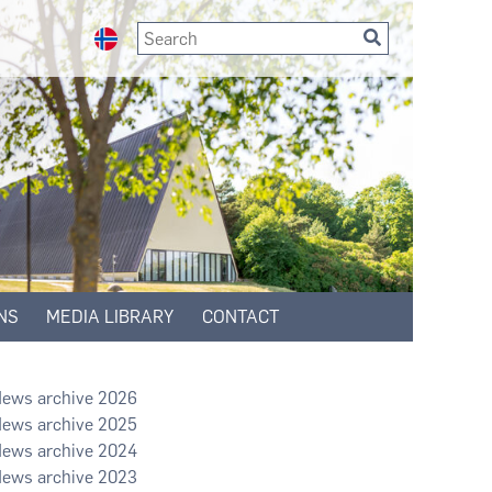
NS
MEDIA LIBRARY
CONTACT
2026
2025
2024
2023