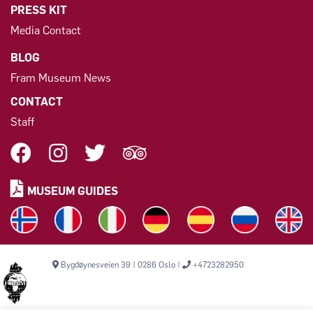
PRESS KIT
Media Contact
BLOG
Fram Museum News
CONTACT
Staff
MUSEUM GUIDES
Bygdøynesveien 39 | 0286 Oslo |
+4723282950