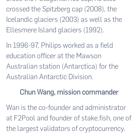
crossed the Spitzberg cap (2008), the
Icelandic glaciers (2003) as well as the
Ellesmere Island glaciers (1992).
In 1996-97, Philips worked as a field
education officer at the Mawson
Australian station (Antarctica) for the
Australian Antarctic Division.
Chun Wang, mission commander
Wan is the co-founder and administrator
at F2Pool and founder of stake.fish, one of
the largest validators of cryptocurrency.