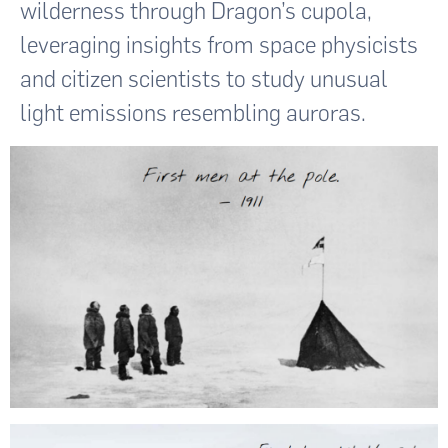
wilderness through Dragon’s cupola,
leveraging insights from space physicists
and citizen scientists to study unusual
light emissions resembling auroras.