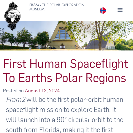
FRAM - THE POLAR EXPLORATION
MUSEUM
First Human Spaceflight
To Earths Polar Regions
Posted on
August 13, 2024
Fram2
will be the first polar-orbit human
spaceflight mission to explore Earth. It
will launch into a 90° circular orbit to the
south from Florida, making it the first