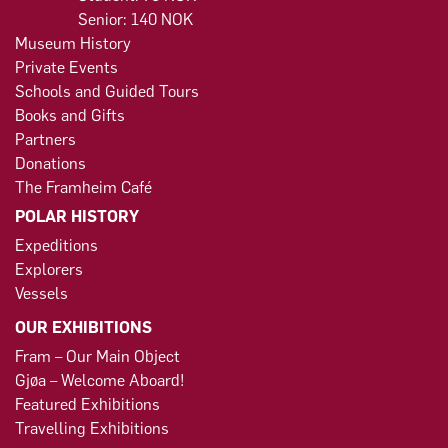
Senior: 140 NOK
Museum History
Private Events
Schools and Guided Tours
Books and Gifts
Partners
Donations
The Framheim Café
POLAR HISTORY
Expeditions
Explorers
Vessels
OUR EXHIBITIONS
Fram – Our Main Object
Gjøa – Welcome Aboard!
Featured Exhibitions
Travelling Exhibitions