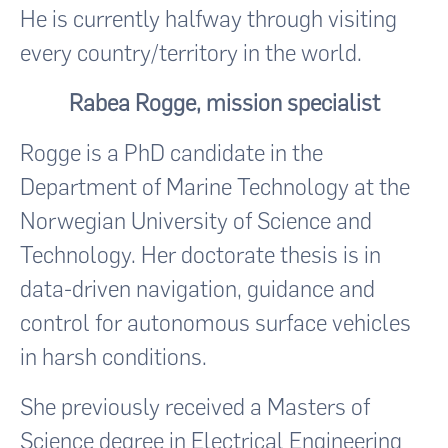
He is currently halfway through visiting
every country/territory in the world.
Rabea Rogge, mission specialist
Rogge is a PhD candidate in the
Department of Marine Technology at the
Norwegian University of Science and
Technology. Her doctorate thesis is in
data-driven navigation, guidance and
control for autonomous surface vehicles
in harsh conditions.
She previously received a Masters of
Science degree in Electrical Engineering