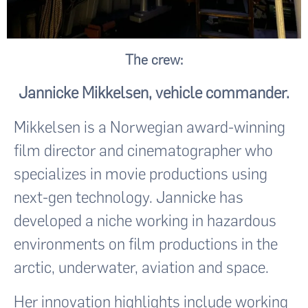
The crew:
Jannicke Mikkelsen, vehicle commander.
Mikkelsen is a Norwegian award-winning
film director and cinematographer who
specializes in movie productions using
next-gen technology. Jannicke has
developed a niche working in hazardous
environments on film productions in the
arctic, underwater, aviation and space.
Her innovation highlights include working