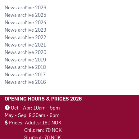
2026
2025
2024
2023
2022
2021
2020
2019
2018
2017
2016
OPENING HOURS & PRICES 2026
Oct - Apr: 10am - 5pm
May - Sep: 9:30am - 6pm
Prices: Adults: 180 NOK
Children: 70 NOK
Student: 70 NOK