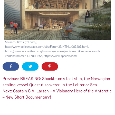
Sources: https://f2.com/,
http://www.collectspace.com/ubb/Forum35/HTML/001201.html,
https://www.nrk.no/tromsogfinnmark/norske-jannicke-mikkelsen-skal-til-
verdensrommet-1.17000355, https://www.spacex.com/
Post
Previous:
BREAKING: Shackleton’s last ship, the Norwegian
sealing vessel Quest discovered in the Labrador Sea
navigation
Next:
Captain C.A. Larsen – A Visionary Hero of the Antarctic
– New Short Documentary!