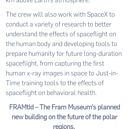
km above Earth’s atmosphere.
The crew will also work with SpaceX to
conduct a variety of research to better
understand the effects of spaceflight on
the human body and developing tools to
prepare humanity for future long-duration
spaceflight, from capturing the first
human x-ray images in space to Just-in-
Time training tools to the effects of
spaceflight on behavioral health.
FRAMtid – The Fram Museum’s planned
new building on the future of the polar
regions.