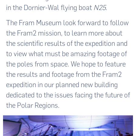
in the Dornier-Wal flying boat
N25
.
The Fram Museum look forward to follow
the Fram2 mission, to learn more about
the scientific results of the expedition and
to view what must be amazing footage of
the poles from space. We hope to feature
the results and footage from the Fram2
expedition in our planned new building
dedicated to the issues facing the future of
the Polar Regions.