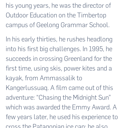
his young years, he was the director of
Outdoor Education on the Timbertop
campus of Geelong Grammar School.
In his early thirties, he rushes headlong
into his first big challenges. In 1995, he
succeeds in crossing Greenland for the
first time, using skis, power kites and a
kayak, from Ammassalik to
Kangerlussuaq. A film came out of this
adventure: “Chasing the Midnight Sun”
which was awarded the Emmy Award. A
few years later, he used his experience to
cross the Patagonian ice cap; he also