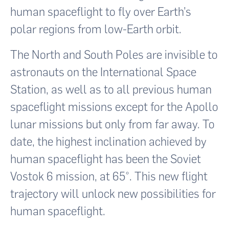
human spaceflight to fly over Earth’s
polar regions from low-Earth orbit.
The North and South Poles are invisible to
astronauts on the International Space
Station, as well as to all previous human
spaceflight missions except for the Apollo
lunar missions but only from far away. To
date, the highest inclination achieved by
human spaceflight has been the Soviet
Vostok 6 mission, at 65°. This new flight
trajectory will unlock new possibilities for
human spaceflight.