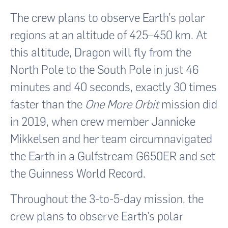
The crew plans to observe Earth’s polar
regions at an altitude of 425–450 km. At
this altitude, Dragon will fly from the
North Pole to the South Pole in just 46
minutes and 40 seconds, exactly 30 times
faster than the
One More Orbit
mission did
in 2019, when crew member Jannicke
Mikkelsen and her team circumnavigated
the Earth in a Gulfstream G650ER and set
the Guinness World Record.
Throughout the 3-to-5-day mission, the
crew plans to observe Earth’s polar