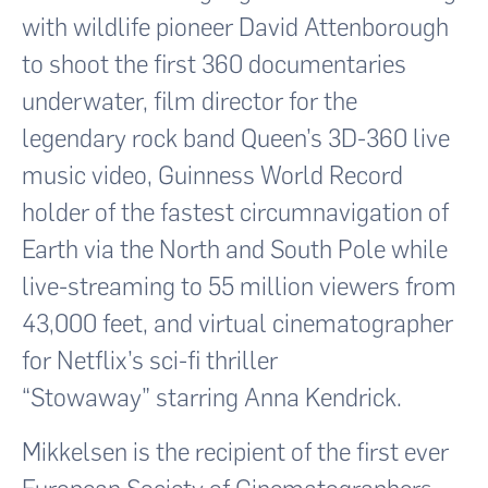
with wildlife pioneer David Attenborough
to shoot the first 360 documentaries
underwater, film director for the
legendary rock band Queen’s 3D-360 live
music video, Guinness World Record
holder of the fastest circumnavigation of
Earth via the North and South Pole while
live-streaming to 55 million viewers from
43,000 feet, and virtual cinematographer
for Netflix’s sci-fi thriller
“Stowaway” starring Anna Kendrick.
Mikkelsen is the recipient of the first ever