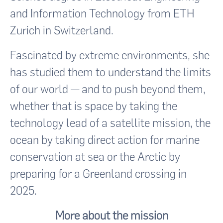
and Information Technology from ETH
Zurich in Switzerland.
Fascinated by extreme environments, she
has studied them to understand the limits
of our world — and to push beyond them,
whether that is space by taking the
technology lead of a satellite mission, the
ocean by taking direct action for marine
conservation at sea or the Arctic by
preparing for a Greenland crossing in
2025.
More about the mission