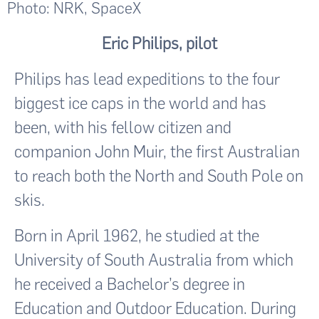
Photo: NRK, SpaceX
Eric Philips, pilot
Philips has lead expeditions to the four
biggest ice caps in the world and has
been, with his fellow citizen and
companion John Muir, the first Australian
to reach both the North and South Pole on
skis.
Born in April 1962, he studied at the
University of South Australia from which
he received a Bachelor’s degree in
Education and Outdoor Education. During