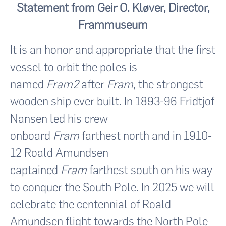
Statement from Geir O. Kløver, Director,
Frammuseum
It is an honor and appropriate that the first
vessel to orbit the poles is
named
Fram2
after
Fram
, the strongest
wooden ship ever built. In 1893-96 Fridtjof
Nansen led his crew
onboard
Fram
farthest north and in 1910-
12 Roald Amundsen
captained
Fram
farthest south on his way
to conquer the South Pole. In 2025 we will
celebrate the centennial of Roald
Amundsen flight towards the North Pole