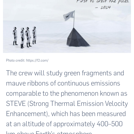
Photo credit: https://f2.com/
The crew will study green fragments and
mauve ribbons of continuous emissions
comparable to the phenomenon known as
STEVE (Strong Thermal Emission Velocity
Enhancement), which has been measured
at an altitude of approximately 400–500