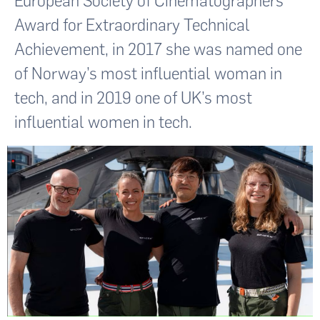
European Society of Cinematographers
Award for Extraordinary Technical
Achievement, in 2017 she was named one
of Norway’s most influential woman in
tech, and in 2019 one of UK’s most
influential women in tech.