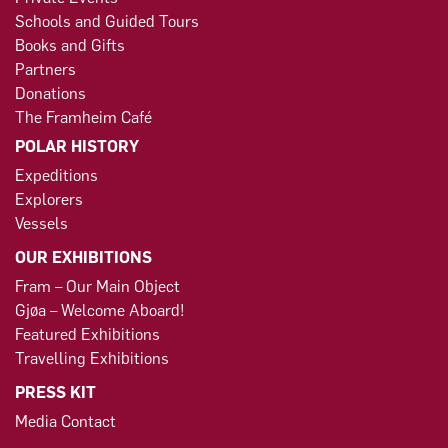
Schools and Guided Tours
Books and Gifts
Partners
Donations
The Framheim Café
POLAR HISTORY
Expeditions
Explorers
Vessels
OUR EXHIBITIONS
Fram – Our Main Object
Gjøa – Welcome Aboard!
Featured Exhibitions
Travelling Exhibitions
PRESS KIT
Media Contact