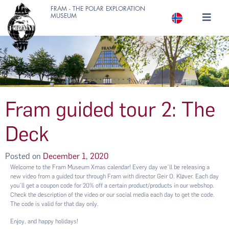
FRAM - THE POLAR EXPLORATION
MUSEUM
Fram guided tour 2: The
Deck
Posted on
December 1, 2020
Welcome to the Fram Museum Xmas calendar! Every day we´ll be releasing a
new video from a guided tour through Fram with director Geir O. Kløver. Each day
you´ll get a coupon code for 20% off a certain product/products in our webshop.
Check the description of the video or our social media each day to get the code.
The code is valid for that day only.
Enjoy, and happy holidays!