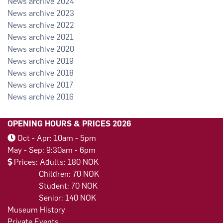
2024
2023
2022
2021
2020
2019
2018
2017
2016
OPENING HOURS & PRICES 2026
Oct - Apr: 10am - 5pm
May - Sep: 9:30am - 6pm
Prices: Adults: 180 NOK
Children: 70 NOK
Student: 70 NOK
Senior: 140 NOK
Museum History
Private Events