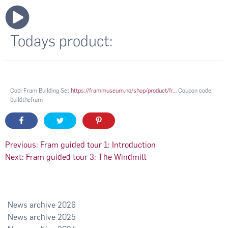
Todays product:
Cobi Fram Building Set
https://frammuseum.no/shop/product/fr…
Coupon code:
buildthefram
Post
Previous:
Fram guided tour 1: Introduction
Next:
Fram guided tour 3: The Windmill
navigation
2026
2025