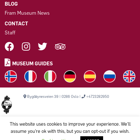
BLOG
Fram Museum News
CONTACT
Staff
MUSEUM GUIDES
Bygdøynesveien 39 | 0286 Oslo |
+4723282950
This website uses cookies to improve your experience. We'll
assume you're ok with this, but you can opt-out if you wish.
Copyright © 2026, THE FRAM MUSEUM. All rights reserved.
Komiteen til bevarelse av Polarskipet Fram (Frammuseet) STI