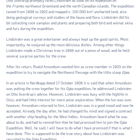
Otto Sverdrup promptly hired Lindstrøm as cook on his expedition on
the
Fram
to northwest Greenland and the north Canadian islands. The expedition
lasted from 1898 to 1902 and mapped c. 150 000 km² uncharted land, also
doing geological surveys and studies of the fauna and flora. Lindstrøm did his
bit collecting rock samples and plants and preparing both bird and animal skins
and furs during the expedition.
Lindstrøm was a great entertainer and always kept up the good spirits. Most
importantly, he conjured up the most delicious dishes. Among other things
Lindstrøm made a Christmas tree in 1898 out of a piece of wood, and he held
several surprise parties for the crew.
After his return, Roald Amundsen wanted him as crew member in 1903 on the
expedition to try to navigate the Northwest Passage with the little sloop
Gjøa
.
In an article in Nordkapp dated 17 October 1908 it is said that when Amundsen
was putting the crew together for his Gjøa expedition, he addressed Lindstrøm
on Otto Sverdrup’s advice. However, Lindstrøm was busy with the highlife in
Oslo, and had little interest for more polar exploration. When the fun was over,
however, Amundsen returned to him, Lindstrøm was in a good mood and now he
accepted. Already the day after, he had changed his mind and signed a contract
with another ship heading for the West Indies. Amundsen heard what he was
about to do, and had to remind him that he had promised him to join the Gjøa
Expedition. Well, he said, I will have to do what I have promised if that is what I
have done. This is supposed to be the true story about how Lindstrøm was
recruited to the Gjøa Expedition.