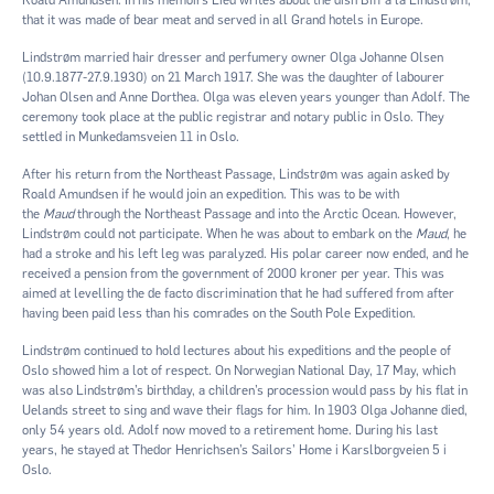
that it was made of bear meat and served in all Grand hotels in Europe.
Lindstrøm married hair dresser and perfumery owner Olga Johanne Olsen
(10.9.1877-27.9.1930) on 21 March 1917. She was the daughter of labourer
Johan Olsen and Anne Dorthea. Olga was eleven years younger than Adolf. The
ceremony took place at the public registrar and notary public in Oslo. They
settled in Munkedamsveien 11 in Oslo.
After his return from the Northeast Passage, Lindstrøm was again asked by
Roald Amundsen if he would join an expedition. This was to be with
the
Maud
through the Northeast Passage and into the Arctic Ocean. However,
Lindstrøm could not participate. When he was about to embark on the
Maud
, he
had a stroke and his left leg was paralyzed. His polar career now ended, and he
received a pension from the government of 2000 kroner per year. This was
aimed at levelling the de facto discrimination that he had suffered from after
having been paid less than his comrades on the South Pole Expedition.
Lindstrøm continued to hold lectures about his expeditions and the people of
Oslo showed him a lot of respect. On Norwegian National Day, 17 May, which
was also Lindstrøm’s birthday, a children’s procession would pass by his flat in
Uelands street to sing and wave their flags for him. In 1903 Olga Johanne died,
only 54 years old. Adolf now moved to a retirement home. During his last
years, he stayed at Thedor Henrichsen’s Sailors’ Home i Karslborgveien 5 i
Oslo.