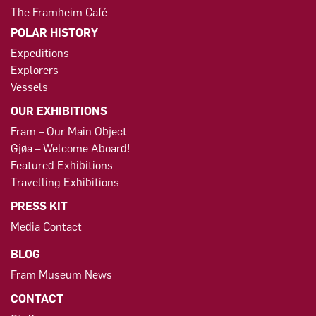
The Framheim Café
POLAR HISTORY
Expeditions
Explorers
Vessels
OUR EXHIBITIONS
Fram – Our Main Object
Gjøa – Welcome Aboard!
Featured Exhibitions
Travelling Exhibitions
PRESS KIT
Media Contact
BLOG
Fram Museum News
CONTACT