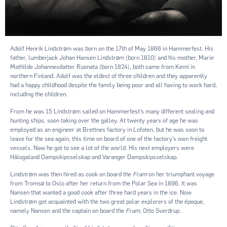
Adolf Henrik Lindstrøm was born on the 17th of May 1866 in Hammerfest. His
father, lumberjack Johan Hansen Lindstrøm (born 1810) and his mother, Marie
Mathilde Johannesdatter Ruonata (born 1824), both came from Kemi in
northern Finland. Adolf was the eldest of three children and they apparently
had a happy childhood despite the family being poor and all having to work hard,
including the children.
From he was 15 Lindstrøm sailed on Hammerfest’s many different sealing and
hunting ships, soon taking over the galley. At twenty years of age he was
employed as an engineer at Brettnes factory in Lofoten, but he was soon to
leave for the sea again, this time on board of one of the factory’s own freight
vessels. Now he got to see a lot of the world. His next employers were
Hålogaland Dampskipsselskap and Varanger Dampskipsselskap.
Lindstrøm was then hired as cook on board the
Fram
on her triumphant voyage
from Tromsø to Oslo after her return from the Polar Sea in 1896. It was
Nansen that wanted a good cook after three hard years in the ice. Now
Lindstrøm got acquainted with the two great polar explorers of the époque,
namely Nansen and the captain on board the
Fram
, Otto Sverdrup.