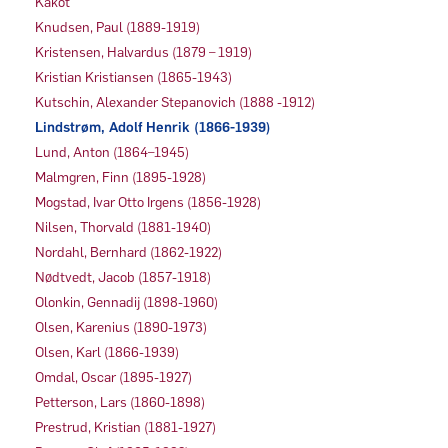
Kakot
Knudsen, Paul (1889-1919)
Kristensen, Halvardus (1879 – 1919)
Kristian Kristiansen (1865-1943)
Kutschin, Alexander Stepanovich (1888 -1912)
Lindstrøm, Adolf Henrik (1866-1939)
Lund, Anton (1864–1945)
Malmgren, Finn (1895-1928)
Mogstad, Ivar Otto Irgens (1856-1928)
Nilsen, Thorvald (1881-1940)
Nordahl, Bernhard (1862-1922)
Nødtvedt, Jacob (1857-1918)
Olonkin, Gennadij (1898-1960)
Olsen, Karenius (1890-1973)
Olsen, Karl (1866-1939)
Omdal, Oscar (1895-1927)
Petterson, Lars (1860-1898)
Prestrud, Kristian (1881-1927)