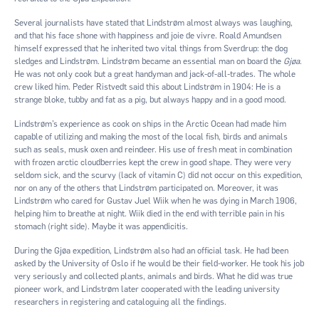
Several journalists have stated that Lindstrøm almost always was laughing,
and that his face shone with happiness and joie de vivre. Roald Amundsen
himself expressed that he inherited two vital things from Sverdrup: the dog
sledges and Lindstrøm. Lindstrøm became an essential man on board the
Gjøa
.
He was not only cook but a great handyman and jack-of-all-trades. The whole
crew liked him. Peder Ristvedt said this about Lindstrøm in 1904: He is a
strange bloke, tubby and fat as a pig, but always happy and in a good mood.
Lindstrøm’s experience as cook on ships in the Arctic Ocean had made him
capable of utilizing and making the most of the local fish, birds and animals
such as seals, musk oxen and reindeer. His use of fresh meat in combination
with frozen arctic cloudberries kept the crew in good shape. They were very
seldom sick, and the scurvy (lack of vitamin C) did not occur on this expedition,
nor on any of the others that Lindstrøm participated on. Moreover, it was
Lindstrøm who cared for Gustav Juel Wiik when he was dying in March 1906,
helping him to breathe at night. Wiik died in the end with terrible pain in his
stomach (right side). Maybe it was appendicitis.
During the Gjøa expedition, Lindstrøm also had an official task. He had been
asked by the University of Oslo if he would be their field-worker. He took his job
very seriously and collected plants, animals and birds. What he did was true
pioneer work, and Lindstrøm later cooperated with the leading university
researchers in registering and cataloguing all the findings.