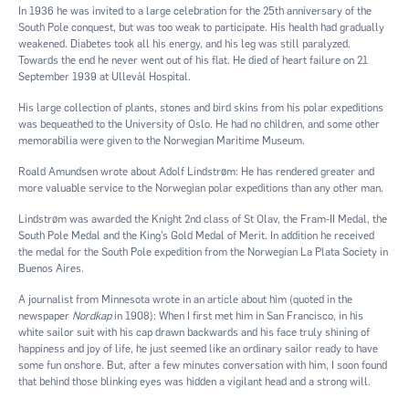
In 1936 he was invited to a large celebration for the 25th anniversary of the
South Pole conquest, but was too weak to participate. His health had gradually
weakened. Diabetes took all his energy, and his leg was still paralyzed.
Towards the end he never went out of his flat. He died of heart failure on 21
September 1939 at Ullevål Hospital.
His large collection of plants, stones and bird skins from his polar expeditions
was bequeathed to the University of Oslo. He had no children, and some other
memorabilia were given to the Norwegian Maritime Museum.
Roald Amundsen wrote about Adolf Lindstrøm: He has rendered greater and
more valuable service to the Norwegian polar expeditions than any other man.
Lindstrøm was awarded the Knight 2nd class of St Olav, the Fram-II Medal, the
South Pole Medal and the King’s Gold Medal of Merit. In addition he received
the medal for the South Pole expedition from the Norwegian La Plata Society in
Buenos Aires.
A journalist from Minnesota wrote in an article about him (quoted in the
newspaper
Nordkap
in 1908): When I first met him in San Francisco, in his
white sailor suit with his cap drawn backwards and his face truly shining of
happiness and joy of life, he just seemed like an ordinary sailor ready to have
some fun onshore. But, after a few minutes conversation with him, I soon found
that behind those blinking eyes was hidden a vigilant head and a strong will.