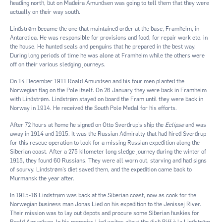
heading north, but on Madeira Amundsen was going to tell them that they were
actually on their way south.
Lindstrøm became the one that maintained order at the base, Framheim, in
Antarctica. He was responsible for provisions and food, for repair work etc. in
the house. He hunted seals and penguins that he prepared in the best way.
During long periods of time he was alone at Framheim while the others were
off on their various sledging journeys.
On 14 December 1911 Roald Amundsen and his four men planted the
Norwegian flag on the Pole itself. On 26 January they were back in Framheim
with Lindstrøm. Lindstrøm stayed on board the Fram until they were back in
Norway in 1914. He received the South Pole Medal for his efforts.
After 72 hours at home he signed on Otto Sverdrup’s ship the
Eclipse
and was
away in 1914 and 1915. It was the Russian Admiralty that had hired Sverdrup
for this rescue operation to look for a missing Russian expedition along the
Siberian coast. After a 275 kilometer long sledge journey during the winter of
1915, they found 60 Russians. They were all worn out, starving and had signs
of scurvy. Lindstrøm’s diet saved them, and the expedition came back to
Murmansk the year after.
In 1915-16 Lindstrøm was back at the Siberian coast, now as cook for the
Norwegian business man Jonas Lied on his expedition to the Jenissej River.
Their mission was to lay out depots and procure some Siberian huskies for
Roald Amundsen. In his memoirs Lied writes about the dish Biff à la Lindstrøm,