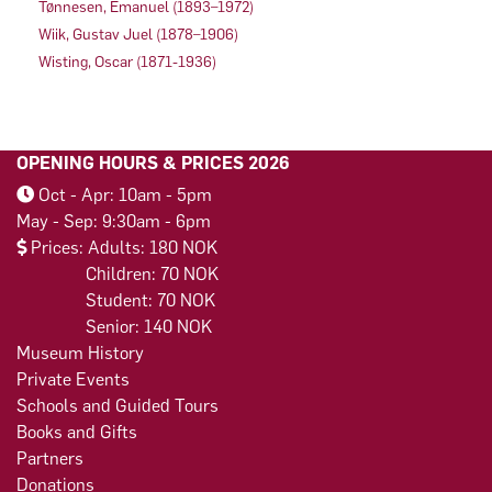
Tønnesen, Emanuel (1893–1972)
Wiik, Gustav Juel (1878–1906)
Wisting, Oscar (1871-1936)
OPENING HOURS & PRICES 2026
Oct - Apr: 10am - 5pm
May - Sep: 9:30am - 6pm
Prices: Adults: 180 NOK
Children: 70 NOK
Student: 70 NOK
Senior: 140 NOK
Museum History
Private Events
Schools and Guided Tours
Books and Gifts
Partners
Donations