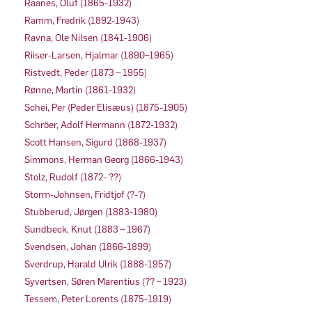
Raanes, Oluf (1865-1932)
Ramm, Fredrik (1892-1943)
Ravna, Ole Nilsen (1841-1906)
Riiser-Larsen, Hjalmar (1890–1965)
Ristvedt, Peder (1873 – 1955)
Rønne, Martin (1861-1932)
Schei, Per (Peder Elisæus) (1875-1905)
Schröer, Adolf Hermann (1872-1932)
Scott Hansen, Sigurd (1868-1937)
Simmons, Herman Georg (1866-1943)
Stolz, Rudolf (1872- ??)
Storm-Johnsen, Fridtjof (?-?)
Stubberud, Jørgen (1883-1980)
Sundbeck, Knut (1883 – 1967)
Svendsen, Johan (1866-1899)
Sverdrup, Harald Ulrik (1888-1957)
Syvertsen, Søren Marentius (?? – 1923)
Tessem, Peter Lorents (1875-1919)