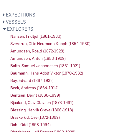
EXPEDITIONS
VESSELS
EXPLORERS
Nansen, Fridtjof (1861-1930)
Sverdrup, Otto Neumann Knoph (1854-1930)
Amundsen, Roald (1872-1928)
Amundsen, Anton (1853-1909)
Balto, Samuel Johannesen (1861-1921)
Baumann, Hans Adolf Viktor (1870-1932)
Bay, Edvard (1867-1932)
Beck, Andreas (1864-1914)
Bentsen, Bernt (1860-1899)
Bjaaland, Olav Olavsen (1873-1961)
Blessing, Henrik Greve (1866-1918)
Braskerud, Ove (1872-1899)
Dahl, Odd (1898-1994)