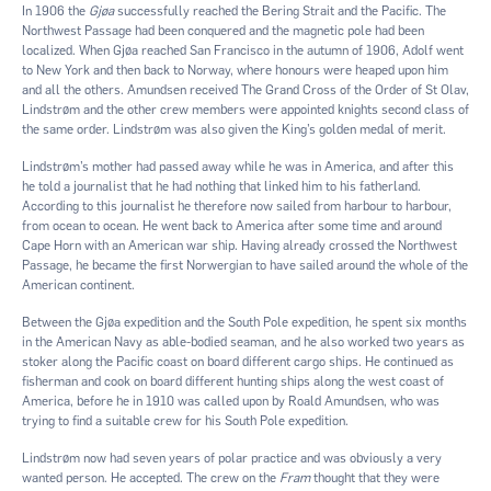
In 1906 the
Gjøa
successfully reached the Bering Strait and the Pacific. The
Northwest Passage had been conquered and the magnetic pole had been
localized. When Gjøa reached San Francisco in the autumn of 1906, Adolf went
to New York and then back to Norway, where honours were heaped upon him
and all the others. Amundsen received The Grand Cross of the Order of St Olav,
Lindstrøm and the other crew members were appointed knights second class of
the same order. Lindstrøm was also given the King’s golden medal of merit.
Lindstrøm’s mother had passed away while he was in America, and after this
he told a journalist that he had nothing that linked him to his fatherland.
According to this journalist he therefore now sailed from harbour to harbour,
from ocean to ocean. He went back to America after some time and around
Cape Horn with an American war ship. Having already crossed the Northwest
Passage, he became the first Norwergian to have sailed around the whole of the
American continent.
Between the Gjøa expedition and the South Pole expedition, he spent six months
in the American Navy as able-bodied seaman, and he also worked two years as
stoker along the Pacific coast on board different cargo ships. He continued as
fisherman and cook on board different hunting ships along the west coast of
America, before he in 1910 was called upon by Roald Amundsen, who was
trying to find a suitable crew for his South Pole expedition.
Lindstrøm now had seven years of polar practice and was obviously a very
wanted person. He accepted. The crew on the
Fram
thought that they were