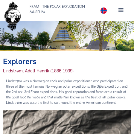
FRAM - THE POLAR EXPLORATION
MUSEUM
Explorers
Lindstrøm, Adolf Henrik (1866-1939)
Lindstrøm was a Norwegian cook and polar expeditioner who participated on
three of the most famous Norwegian polar expeditions: the Gjøa Expedition, and
the 2nd and 3rd Fram expeditions. His good reputation and fame are a result of
the good food he made and that made him known as the best of all polar cooks.
Lindstrøm was also the first to sail round the entire American continent.