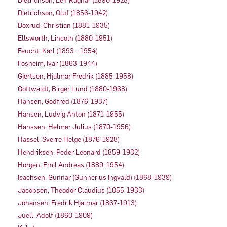
Dietrichson, Leif Ragnar (1890-1928)
Dietrichson, Oluf (1856-1942)
Doxrud, Christian (1881-1935)
Ellsworth, Lincoln (1880-1951)
Feucht, Karl (1893 – 1954)
Fosheim, Ivar (1863-1944)
Gjertsen, Hjalmar Fredrik (1885-1958)
Gottwaldt, Birger Lund (1880-1968)
Hansen, Godfred (1876-1937)
Hansen, Ludvig Anton (1871-1955)
Hanssen, Helmer Julius (1870-1956)
Hassel, Sverre Helge (1876-1928)
Hendriksen, Peder Leonard (1859-1932)
Horgen, Emil Andreas (1889–1954)
Isachsen, Gunnar (Gunnerius Ingvald) (1868-1939)
Jacobsen, Theodor Claudius (1855-1933)
Johansen, Fredrik Hjalmar (1867-1913)
Juell, Adolf (1860-1909)