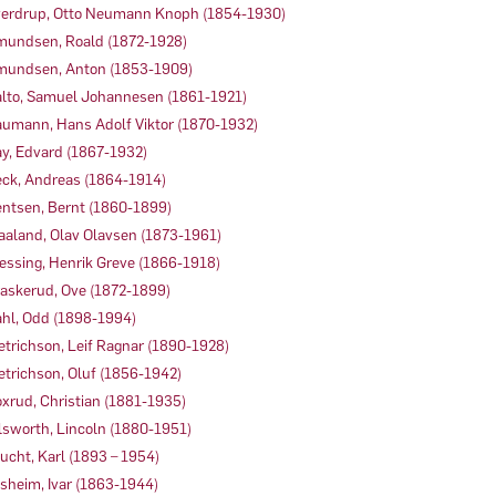
erdrup, Otto Neumann Knoph (1854-1930)
undsen, Roald (1872-1928)
undsen, Anton (1853-1909)
lto, Samuel Johannesen (1861-1921)
umann, Hans Adolf Viktor (1870-1932)
y, Edvard (1867-1932)
ck, Andreas (1864-1914)
ntsen, Bernt (1860-1899)
aaland, Olav Olavsen (1873-1961)
essing, Henrik Greve (1866-1918)
askerud, Ove (1872-1899)
hl, Odd (1898-1994)
etrichson, Leif Ragnar (1890-1928)
etrichson, Oluf (1856-1942)
xrud, Christian (1881-1935)
lsworth, Lincoln (1880-1951)
ucht, Karl (1893 – 1954)
sheim, Ivar (1863-1944)