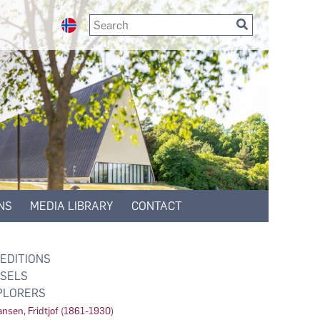
NS
MEDIA LIBRARY
CONTACT
EDITIONS
SELS
PLORERS
nsen, Fridtjof (1861-1930)