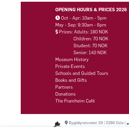
OPENING HOURS & PRICES 2026
Oct - Apr: 10am - 5pm
May - Sep: 9:30am - 6pm
Prices: Adults: 180 NOK
Children: 70 NOK
Student: 70 NOK
Senior: 140 NOK
Museum History
Private Events
Schools and Guided Tours
Books and Gifts
Partners
Donations
The Framheim Café
Bygdøynesveien 39 | 0286 Oslo |