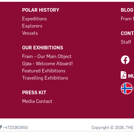
POLAR HISTORY
BLOG
Expeditions
Fram
Explorers
Vessels
CONT
Staff
OUR EXHIBITIONS
Fram – Our Main Object
Gjøa – Welcome Aboard!
Featured Exhibitions
MU
Travelling Exhibitions
PRESS KIT
Media Contact
+4723282950
Copyright © 2026, THE
Komiteen til bevarelse