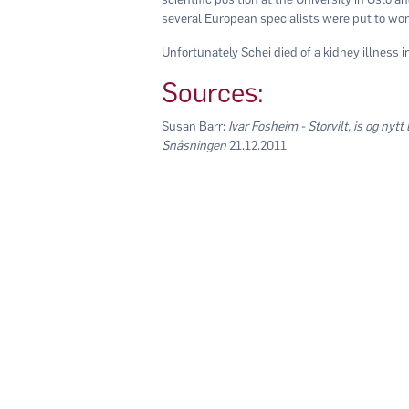
several European specialists were put to wor
Unfortunately Schei died of a kidney illness i
Sources:
Susan Barr:
Ivar Fosheim - Storvilt, is og nytt 
Snåsningen
21.12.2011