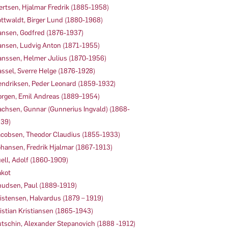
ertsen, Hjalmar Fredrik (1885-1958)
ttwaldt, Birger Lund (1880-1968)
nsen, Godfred (1876-1937)
nsen, Ludvig Anton (1871-1955)
nssen, Helmer Julius (1870-1956)
ssel, Sverre Helge (1876-1928)
ndriksen, Peder Leonard (1859-1932)
rgen, Emil Andreas (1889–1954)
achsen, Gunnar (Gunnerius Ingvald) (1868-
39)
cobsen, Theodor Claudius (1855-1933)
hansen, Fredrik Hjalmar (1867-1913)
ell, Adolf (1860-1909)
kot
udsen, Paul (1889-1919)
istensen, Halvardus (1879 – 1919)
istian Kristiansen (1865-1943)
tschin, Alexander Stepanovich (1888 -1912)