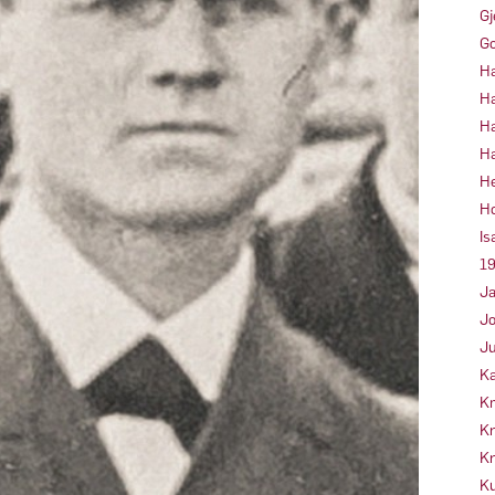
Gj
Go
Ha
Ha
Ha
Ha
He
Ho
Is
19
Ja
Jo
Ju
Ka
Kn
Kr
Kr
Ku