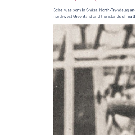
Schei was born in Snåsa, North-Trøndelag an
northwest Greenland and the islands of nor