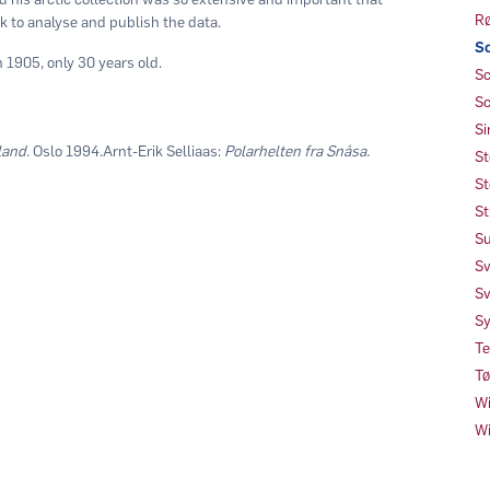
Rø
k to analyse and publish the data.
Sc
n 1905, only 30 years old.
Sc
Sc
Si
land.
Oslo 1994.Arnt-Erik Selliaas:
Polarhelten fra Snåsa.
St
St
St
Su
Sv
Sv
Sy
Te
Tø
Wi
Wi