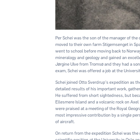
Per Schei was the son of the manager of the 
moved to their own farm Stigemsenget in Sp
went to school before moving back to Norway t
mineralogy and geology and gained an excelle
Jørgine Ulve from Tromsø and they had a son,
exam, Schei was offered a job at the Univers
Schei joined Otto Sverdrup's expedition as th
detailed results of his important work, gathe
He suffered from short sightedness, but bec
Ellesmere Island and a volcanic rock on Axel 
were praised at a meeting of the Royal Geogr
most impressive contribution by a single pers
of aircraft.
On return from the expedition Schei was the ma
scientific position at the University in Oslo 