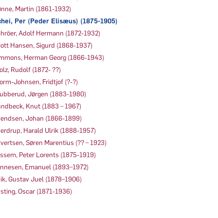
nne, Martin (1861-1932)
hei, Per (Peder Elisæus) (1875-1905)
hröer, Adolf Hermann (1872-1932)
ott Hansen, Sigurd (1868-1937)
mmons, Herman Georg (1866-1943)
olz, Rudolf (1872- ??)
orm-Johnsen, Fridtjof (?-?)
ubberud, Jørgen (1883-1980)
ndbeck, Knut (1883 – 1967)
endsen, Johan (1866-1899)
erdrup, Harald Ulrik (1888-1957)
vertsen, Søren Marentius (?? – 1923)
ssem, Peter Lorents (1875-1919)
nnesen, Emanuel (1893–1972)
ik, Gustav Juel (1878–1906)
sting, Oscar (1871-1936)