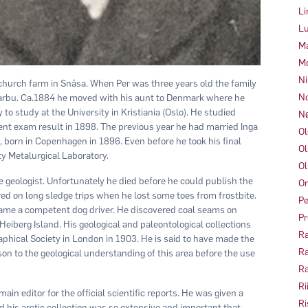
Li
Lu
Ma
Mo
Ni
church farm in Snåsa. When Per was three years old the family
No
arbu. Ca.1884 he moved with his aunt to Denmark where he
o study at the University in Kristiania (Oslo). He studied
Nø
nt exam result in 1898. The previous year he had married Inga
Ol
 born in Copenhagen in 1896. Even before he took his final
Ol
ity Metalurgical Laboratory.
Ol
e geologist. Unfortunately he died before he could publish the
Om
red on long sledge trips when he lost some toes from frostbite.
Pe
ame a competent dog driver. He discovered coal seams on
Pr
Heiberg Island. His geological and paleontological collections
Ra
aphical Society in London in 1903. He is said to have made the
Ra
on to the geological understanding of this area before the use
Ra
Ri
in editor for the official scientific reports. He was given a
Ri
and his arctic collection was so extensive and important that