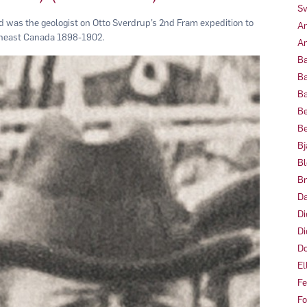
Sv
d was the geologist on Otto Sverdrup’s 2nd Fram expedition to
Am
theast Canada 1898-1902.
Am
Ba
Ba
Ba
Be
Be
Bj
Bl
Br
Da
Di
Di
Do
El
Fe
Fo