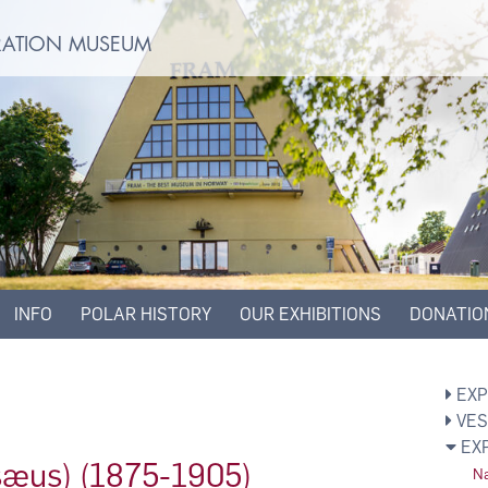
ORATION MUSEUM
INFO
POLAR HISTORY
OUR EXHIBITIONS
DONATIO
EXP
VES
EX
isæus) (1875-1905)
Na