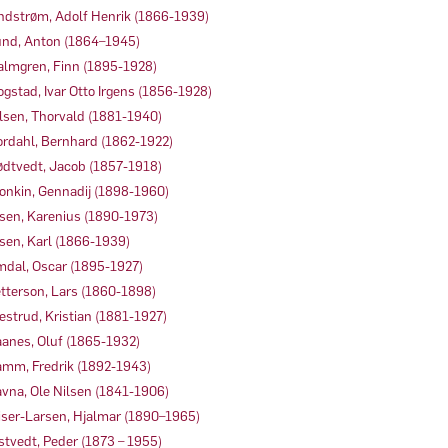
ndstrøm, Adolf Henrik (1866-1939)
nd, Anton (1864–1945)
lmgren, Finn (1895-1928)
gstad, Ivar Otto Irgens (1856-1928)
lsen, Thorvald (1881-1940)
rdahl, Bernhard (1862-1922)
dtvedt, Jacob (1857-1918)
onkin, Gennadij (1898-1960)
sen, Karenius (1890-1973)
sen, Karl (1866-1939)
dal, Oscar (1895-1927)
tterson, Lars (1860-1898)
estrud, Kristian (1881-1927)
anes, Oluf (1865-1932)
mm, Fredrik (1892-1943)
vna, Ole Nilsen (1841-1906)
iser-Larsen, Hjalmar (1890–1965)
stvedt, Peder (1873 – 1955)