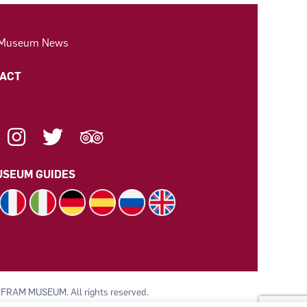
 Museum News
ACT
SEUM GUIDES
 FRAM MUSEUM. All rights reserved.
 av Polarskipet Fram (Frammuseet) STI