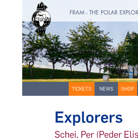
FRAM - THE POLAR EXPL
TICKETS
NEWS
SHOP
Explorers
Schei, Per (Peder El