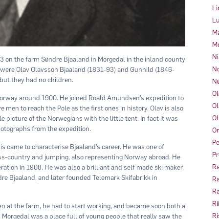
Li
Lu
Ma
Mo
Ni
 on the farm Søndre Bjaaland in Morgedal in the inland county
No
 were Olav Olavsson Bjaaland (1831-93) and Gunhild (1846-
but they had no children.
Nø
Ol
 Norway around 1900. He joined Roald Amundsen’s expedition to
Ol
e men to reach the Pole as the first ones in history. Olav is also
Ol
picture of the Norwegians with the little tent. In fact it was
otographs from the expedition.
Om
Pe
skis came to characterise Bjaaland’s career. He was one of
Pr
oss-country and jumping, also representing Norway abroad. He
Ra
ation in 1908. He was also a brilliant and self made ski maker,
re Bjaaland, and later founded Telemark Skifabrikk in
Ra
Ra
Ri
dren at the farm, he had to start working, and became soon both a
Ri
 Morgedal was a place full of young people that really saw the