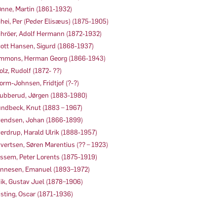
nne, Martin (1861-1932)
hei, Per (Peder Elisæus) (1875-1905)
hröer, Adolf Hermann (1872-1932)
ott Hansen, Sigurd (1868-1937)
mmons, Herman Georg (1866-1943)
olz, Rudolf (1872- ??)
orm-Johnsen, Fridtjof (?-?)
ubberud, Jørgen (1883-1980)
ndbeck, Knut (1883 – 1967)
endsen, Johan (1866-1899)
erdrup, Harald Ulrik (1888-1957)
vertsen, Søren Marentius (?? – 1923)
ssem, Peter Lorents (1875-1919)
nnesen, Emanuel (1893–1972)
ik, Gustav Juel (1878–1906)
sting, Oscar (1871-1936)