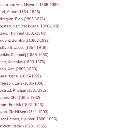
ndstrøm, Adolf Henrik (1866-1939)
nd, Anton (1864–1945)
lmgren, Finn (1895-1928)
gstad, Ivar Otto Irgens (1856-1928)
lsen, Thorvald (1881-1940)
rdahl, Bernhard (1862-1922)
dtvedt, Jacob (1857-1918)
onkin, Gennadij (1898-1960)
sen, Karenius (1890-1973)
sen, Karl (1866-1939)
dal, Oscar (1895-1927)
tterson, Lars (1860-1898)
estrud, Kristian (1881-1927)
anes, Oluf (1865-1932)
mm, Fredrik (1892-1943)
vna, Ole Nilsen (1841-1906)
iser-Larsen, Hjalmar (1890–1965)
stvedt, Peder (1873 – 1955)