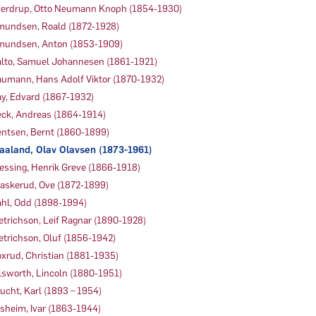
erdrup, Otto Neumann Knoph (1854-1930)
undsen, Roald (1872-1928)
undsen, Anton (1853-1909)
lto, Samuel Johannesen (1861-1921)
umann, Hans Adolf Viktor (1870-1932)
y, Edvard (1867-1932)
ck, Andreas (1864-1914)
ntsen, Bernt (1860-1899)
aaland, Olav Olavsen (1873-1961)
essing, Henrik Greve (1866-1918)
askerud, Ove (1872-1899)
hl, Odd (1898-1994)
etrichson, Leif Ragnar (1890-1928)
etrichson, Oluf (1856-1942)
xrud, Christian (1881-1935)
lsworth, Lincoln (1880-1951)
ucht, Karl (1893 – 1954)
sheim, Ivar (1863-1944)