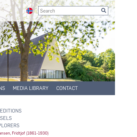
NS
MEDIA LIBRARY
CONTACT
EDITIONS
SELS
PLORERS
nsen, Fridtjof (1861-1930)