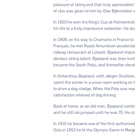
pleasure of skiing and that truly appreciated 
of skis was given to him by Olav Bjønndalen 
In 1902 he won the King’s Cup at Holmenkolle
his life to a truly impressive collection. He 
In 1909, on his way to Chamonix in France to 
Français, he met Roald Amundsen accidentall
railway restaurant at Lübeck. Bjaaland im
obvious skiing talent. Bjaaland was then invi
became the South Pole), and thereafter devoted
In Antarctica, Bjaaland, with Jørgen Stubber
spent the winter in a snow room working on 
to drive a dog-sledge. When the Pole was re
satisfaction relieved of dog driving.
Back at home, as an old man, Bjaaland contin
and he still ski jumped until he was 70. He sta
In 1915 he became one of the ﬁrst authorised
Oslo in 1952 he lit the Olympic ﬂame in Mor