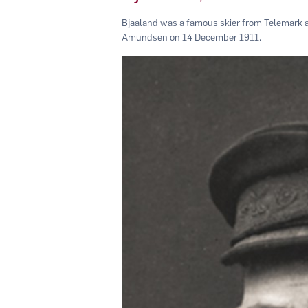
Bjaaland was a famous skier from Telemark a
Amundsen on 14 December 1911.