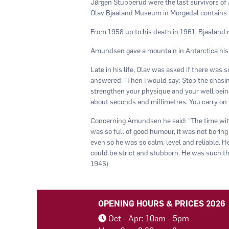
Jørgen Stubberud were the last survivors of
Olav Bjaaland Museum in Morgedal contains 
From 1958 up to his death in 1961, Bjaaland
Amundsen gave a mountain in Antarctica his
Late in his life, Olav was asked if there was
answered: “Then I would say: Stop the chasing 
strengthen your physique and your well being. 
about seconds and millimetres. You carry on til
Concerning Amundsen he said: “The time wit
was so full of good humour, it was not boring 
even so he was so calm, level and reliable. 
could be strict and stubborn. He was such th
1945)
OPENING HOURS & PRICES 2026
Oct - Apr: 10am - 5pm