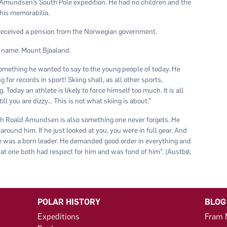
 Amundsen’s South Pole expedition. He had no children and the
his memorabilia.
 received a pension from the Norwegian government.
 name: Mount Bjaaland.
 something he wanted to say to the young people of today. He
for records in sport! Skiing shall, as all other sports,
Today an athlete is likely to force himself too much. It is all
l you are dizzy... This is not what skiing is about.”
h Roald Amundsen is also something one never forgets. He
around him. If he just looked at you, you were in full gear. And
He was a born leader. He demanded good order in everything and
at one both had respect for him and was fond of him”. (Austbø,
POLAR HISTORY
BLOG
Expeditions
Fram