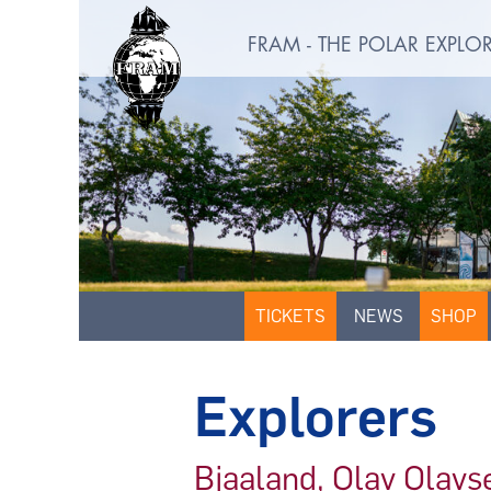
FRAM - THE POLAR EXPL
TICKETS
NEWS
SHOP
Explorers
Bjaaland, Olav Olavs