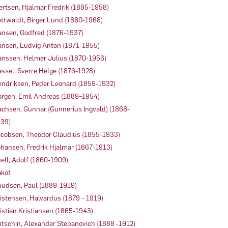
ertsen, Hjalmar Fredrik (1885-1958)
ttwaldt, Birger Lund (1880-1968)
nsen, Godfred (1876-1937)
nsen, Ludvig Anton (1871-1955)
nssen, Helmer Julius (1870-1956)
ssel, Sverre Helge (1876-1928)
ndriksen, Peder Leonard (1859-1932)
rgen, Emil Andreas (1889–1954)
achsen, Gunnar (Gunnerius Ingvald) (1868-
39)
cobsen, Theodor Claudius (1855-1933)
hansen, Fredrik Hjalmar (1867-1913)
ell, Adolf (1860-1909)
kot
udsen, Paul (1889-1919)
istensen, Halvardus (1879 – 1919)
istian Kristiansen (1865-1943)
tschin, Alexander Stepanovich (1888 -1912)