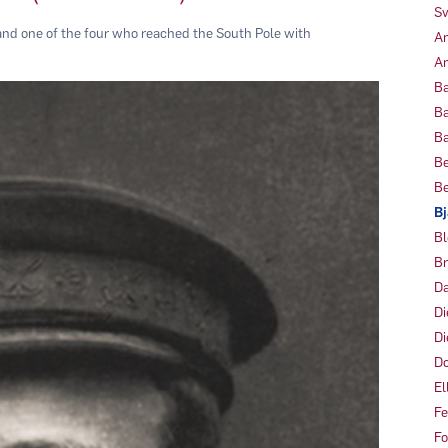
Sv
nd one of the four who reached the South Pole with
Am
Am
Ba
Ba
Ba
Be
Be
Bj
Bl
Br
Da
Di
Di
Do
El
Fe
Fo