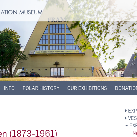
ORATION MUSEUM
INFO
POLAR HISTORY
OUR EXHIBITIONS
DONATIO
EXP
VES
EX
en (1873-1961)
Na