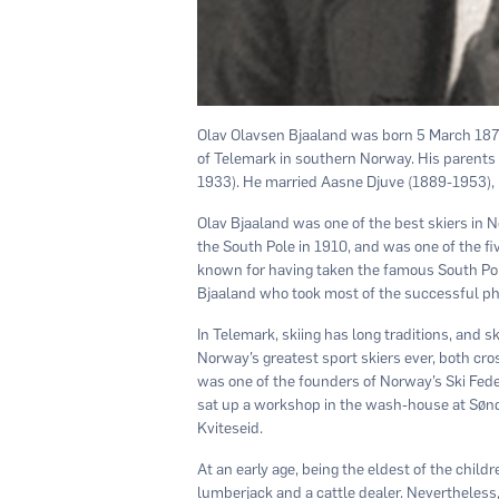
Olav Olavsen Bjaaland was born 5 March 1873
of Telemark in southern Norway. His parents
1933). He married Aasne Djuve (1889-1953), 
Olav Bjaaland was one of the best skiers in
the South Pole in 1910, and was one of the fiv
known for having taken the famous South Pole 
Bjaaland who took most of the successful ph
In Telemark, skiing has long traditions, and 
Norway’s greatest sport skiers ever, both cr
was one of the founders of Norway’s Ski Feder
sat up a workshop in the wash-house at Sønd
Kviteseid.
At an early age, being the eldest of the chil
lumberjack and a cattle dealer. Nevertheless,