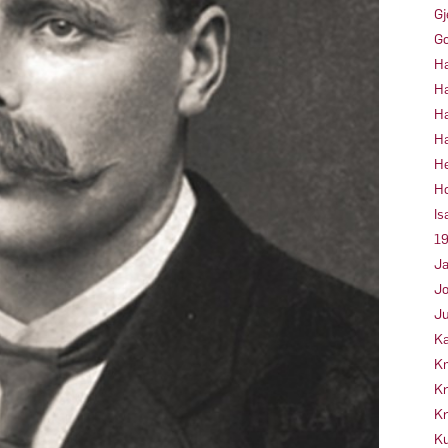
Gj
Go
Ha
Ha
Ha
Ha
He
Ho
Is
19
Ja
Jo
Ju
Ka
Kn
Kr
Kr
Ku