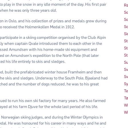
to play in the snow in any idle moment of the day. His first pair
Rø
when he was only three years old.
Sc
Sc
n in Oslo, and his collection of prizes and medals grew during
Sc
also received the Holmenkollen Medal in 1912.
Si
participate in a skiing competition organised by the Club Alpin
St
y when captain Qvale introduced them to each other in the
St
pressed Amundsen with his home-made ski equipment and
St
ted on Amundsen’s expedition to the North Pole (that later
 his life entirely to skis and sledges.
Su
Sv
ud, built the prefabricated winter house Framheim and then
Sv
the skis and sledges. Underway to the South Pole, Bjaaland had
Sy
ached and the number of dogs reduced, he was to his great
Te
Tø
ued to run his own ski factory for many years. He also farmed
Wi
yed at his farm Djuve for the whole last period of his life.
Wi
 Norwegian skiing judges, and during the Winter Olympics in
gedal. He was honoured for his career in many ways and he and