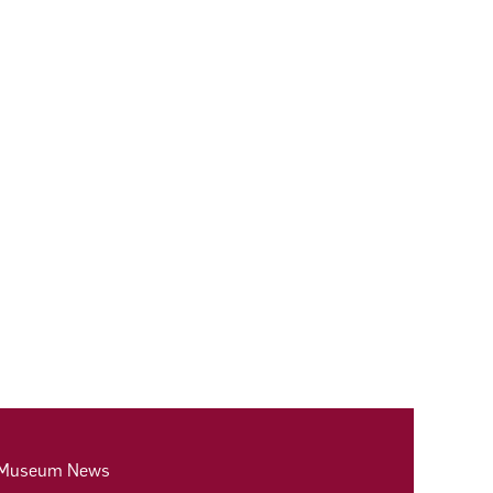
 Museum News