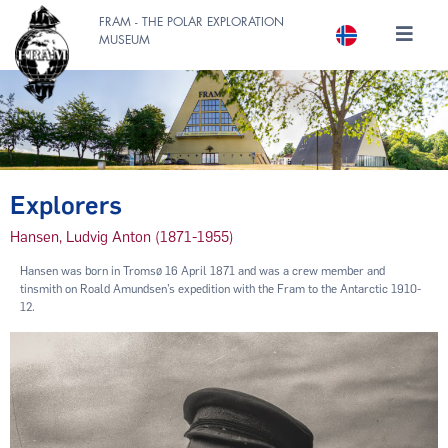
FRAM - THE POLAR EXPLORATION
MUSEUM
Explorers
Hansen, Ludvig Anton (1871-1955)
Hansen was born in Tromsø 16 April 1871 and was a crew member and
tinsmith on Roald Amundsen’s expedition with the Fram to the Antarctic 1910-
12.