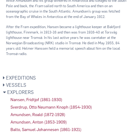
While Amundsen and his group wintered in Antarctica and sledged to the South
Pole and back, the
Fram
sailed north to South America and then on an
oceanographic cruise in the South Atlantic. Amundsen’s group was fetched
from the Bay of Whales in Antarctica at the end of January 1912.
After the Fram expedition, Hansen became a lighthouse keeper at Bakfjord
lighthouse, Finnmark, in 1913-16 and then was from 1916-40 at Torsvåg
lighthouse near Tromsø. In his last active years he was caretaker at the
Norwegian Broadcasting (NRK) studio in Tromsø. He died in May 1955, 84
years old. Helmer Hanssen held a memorial speech about him on the local
Tromsø radio.
EXPEDITIONS
VESSELS
EXPLORERS
Nansen, Fridtjof (1861-1930)
Sverdrup, Otto Neumann Knoph (1854-1930)
Amundsen, Roald (1872-1928)
Amundsen, Anton (1853-1909)
Balto, Samuel Johannesen (1861-1921)