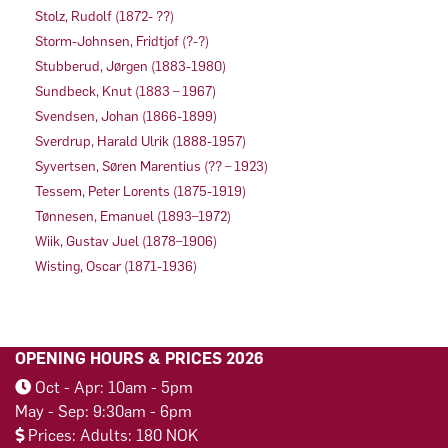
Stolz, Rudolf (1872- ??)
Storm-Johnsen, Fridtjof (?-?)
Stubberud, Jørgen (1883-1980)
Sundbeck, Knut (1883 – 1967)
Svendsen, Johan (1866-1899)
Sverdrup, Harald Ulrik (1888-1957)
Syvertsen, Søren Marentius (?? – 1923)
Tessem, Peter Lorents (1875-1919)
Tønnesen, Emanuel (1893–1972)
Wiik, Gustav Juel (1878–1906)
Wisting, Oscar (1871-1936)
OPENING HOURS & PRICES 2026
Oct - Apr: 10am - 5pm
May - Sep: 9:30am - 6pm
Prices: Adults: 180 NOK