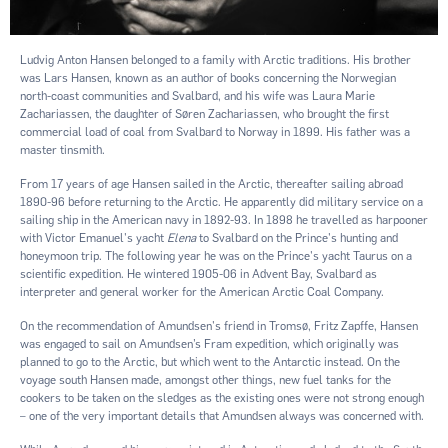
Ludvig Anton Hansen belonged to a family with Arctic traditions. His brother
was Lars Hansen, known as an author of books concerning the Norwegian
north-coast communities and Svalbard, and his wife was Laura Marie
Zachariassen, the daughter of Søren Zachariassen, who brought the ﬁrst
commercial load of coal from Svalbard to Norway in 1899. His father was a
master tinsmith.
From 17 years of age Hansen sailed in the Arctic, thereafter sailing abroad
1890-96 before returning to the Arctic. He apparently did military service on a
sailing ship in the American navy in 1892-93. In 1898 he travelled as harpooner
with Victor Emanuel's yacht
Elena
to Svalbard on the Prince's hunting and
honeymoon trip. The following year he was on the Prince's yacht Taurus on a
scientific expedition. He wintered 1905-06 in Advent Bay, Svalbard as
interpreter and general worker for the American Arctic Coal Company.
On the recommendation of Amundsen's friend in Tromsø, Fritz Zapffe, Hansen
was engaged to sail on Amundsen’s Fram expedition, which originally was
planned to go to the Arctic, but which went to the Antarctic instead. On the
voyage south Hansen made, amongst other things, new fuel tanks for the
cookers to be taken on the sledges as the existing ones were not strong enough
– one of the very important details that Amundsen always was concerned with.