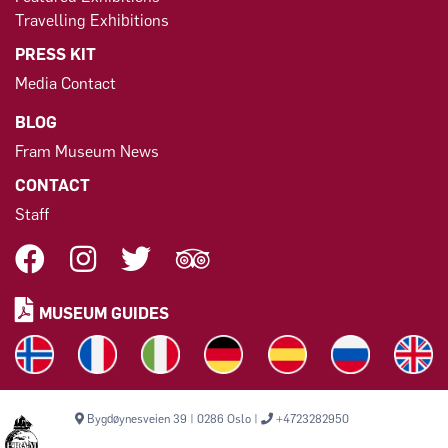
Travelling Exhibitions
PRESS KIT
Media Contact
BLOG
Fram Museum News
CONTACT
Staff
MUSEUM GUIDES
Bygdøynesveien 39 | 0286 Oslo |
+4723282950