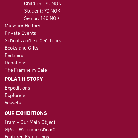
Children: 70 NOK
Student: 70 NOK
Senior: 140 NOK
Museum History
Private Events
Schools and Guided Tours
Books and Gifts
Partners
Donations
The Framheim Café
POLAR HISTORY
Expeditions
Explorers
Vessels
OUR EXHIBITIONS
Fram – Our Main Object
Gjøa – Welcome Aboard!
Featured Exhibitions