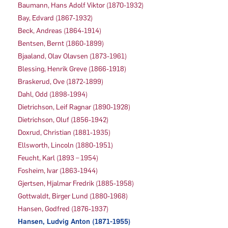
Baumann, Hans Adolf Viktor (1870-1932)
Bay, Edvard (1867-1932)
Beck, Andreas (1864-1914)
Bentsen, Bernt (1860-1899)
Bjaaland, Olav Olavsen (1873-1961)
Blessing, Henrik Greve (1866-1918)
Braskerud, Ove (1872-1899)
Dahl, Odd (1898-1994)
Dietrichson, Leif Ragnar (1890-1928)
Dietrichson, Oluf (1856-1942)
Doxrud, Christian (1881-1935)
Ellsworth, Lincoln (1880-1951)
Feucht, Karl (1893 – 1954)
Fosheim, Ivar (1863-1944)
Gjertsen, Hjalmar Fredrik (1885-1958)
Gottwaldt, Birger Lund (1880-1968)
Hansen, Godfred (1876-1937)
Hansen, Ludvig Anton (1871-1955)