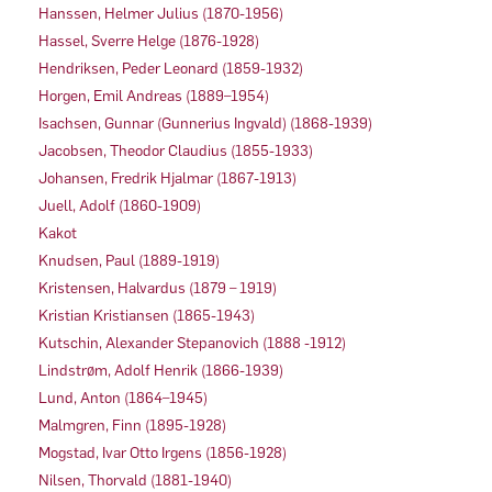
Hanssen, Helmer Julius (1870-1956)
Hassel, Sverre Helge (1876-1928)
Hendriksen, Peder Leonard (1859-1932)
Horgen, Emil Andreas (1889–1954)
Isachsen, Gunnar (Gunnerius Ingvald) (1868-1939)
Jacobsen, Theodor Claudius (1855-1933)
Johansen, Fredrik Hjalmar (1867-1913)
Juell, Adolf (1860-1909)
Kakot
Knudsen, Paul (1889-1919)
Kristensen, Halvardus (1879 – 1919)
Kristian Kristiansen (1865-1943)
Kutschin, Alexander Stepanovich (1888 -1912)
Lindstrøm, Adolf Henrik (1866-1939)
Lund, Anton (1864–1945)
Malmgren, Finn (1895-1928)
Mogstad, Ivar Otto Irgens (1856-1928)
Nilsen, Thorvald (1881-1940)