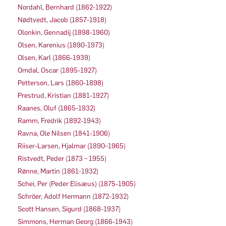
Nordahl, Bernhard (1862-1922)
Nødtvedt, Jacob (1857-1918)
Olonkin, Gennadij (1898-1960)
Olsen, Karenius (1890-1973)
Olsen, Karl (1866-1939)
Omdal, Oscar (1895-1927)
Petterson, Lars (1860-1898)
Prestrud, Kristian (1881-1927)
Raanes, Oluf (1865-1932)
Ramm, Fredrik (1892-1943)
Ravna, Ole Nilsen (1841-1906)
Riiser-Larsen, Hjalmar (1890–1965)
Ristvedt, Peder (1873 – 1955)
Rønne, Martin (1861-1932)
Schei, Per (Peder Elisæus) (1875-1905)
Schröer, Adolf Hermann (1872-1932)
Scott Hansen, Sigurd (1868-1937)
Simmons, Herman Georg (1866-1943)