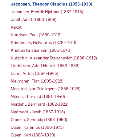
Jacobsen, Theodor Claudius (1855-1933)
Johansen, Fredrik Hjalmar (1867-1913)
Juell, Adolf (1860-1909)
Kakot
Knudsen, Paul (1889-1919)
Kristensen, Halvardus (1879 – 1919)
Kristian Kristiansen (1865-1943)
Kutschin, Alexander Stepanovich (1888 -1912)
Lindstrøm, Adolf Henrik (1866-1939)
Lund, Anton (1864–1945)
Malmgren, Finn (1895-1928)
Mogstad, Ivar Otto Irgens (1856-1928)
Nilsen, Thorvald (1881-1940)
Nordahl, Bernhard (1862-1922)
Nødtvedt, Jacob (1857-1918)
Olonkin, Gennadij (1898-1960)
Olsen, Karenius (1890-1973)
Olsen, Karl (1866-1939)