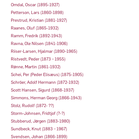
Omdal, Oscar (1895-1927)
Petterson, Lars (1860-1898)
Prestrud, Kristian (1881-1927)
Raanes, Oluf (1865-1932)
Ramm, Fredrik (1892-1943)
Ravna, Ole Nilsen (1841-1906)
Riiser-Larsen, Hjalmar (1890–1965)
Ristvedt, Peder (1873 – 1955)
Rønne, Martin (1861-1932)
Schei, Per (Peder Elisæus) (1875-1905)
Schröer, Adolf Hermann (1872-1932)
Scott Hansen, Sigurd (1868-1937)
Simmons, Herman Georg (1866-1943)
Stolz, Rudolf (1872- ??)
Storm-Johnsen, Fridtjof (?-?)
Stubberud, Jørgen (1883-1980)
Sundbeck, Knut (1883 – 1967)
Svendsen, Johan (1866-1899)