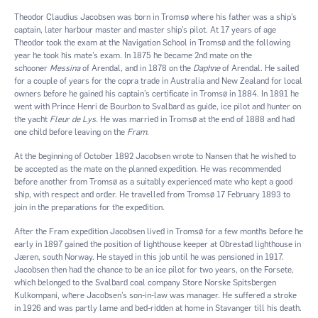
Theodor Claudius Jacobsen was born in Tromsø where his father was a ship’s
captain, later harbour master and master ship’s pilot. At 17 years of age
Theodor took the exam at the Navigation School in Tromsø and the following
year he took his mate’s exam. In 1875 he became 2nd mate on the
schooner
Messina
of Arendal, and in 1878 on the
Daphne
of Arendal. He sailed
for a couple of years for the copra trade in Australia and New Zealand for local
owners before he gained his captain’s certificate in Tromsø in 1884. In 1891 he
went with Prince Henri de Bourbon to Svalbard as guide, ice pilot and hunter on
the yacht
Fleur de Lys
. He was married in Tromsø at the end of 1888 and had
one child before leaving on the
Fram
.
At the beginning of October 1892 Jacobsen wrote to Nansen that he wished to
be accepted as the mate on the planned expedition. He was recommended
before another from Tromsø as a suitably experienced mate who kept a good
ship, with respect and order. He travelled from Tromsø 17 February 1893 to
join in the preparations for the expedition.
After the Fram expedition Jacobsen lived in Tromsø for a few months before he
early in 1897 gained the position of lighthouse keeper at Obrestad lighthouse in
Jæren, south Norway. He stayed in this job until he was pensioned in 1917.
Jacobsen then had the chance to be an ice pilot for two years, on the Forsete,
which belonged to the Svalbard coal company Store Norske Spitsbergen
Kulkompani, where Jacobsen’s son-in-law was manager. He suffered a stroke
in 1926 and was partly lame and bed-ridden at home in Stavanger till his death.