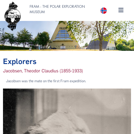
FRAM - THE POLAR EXPLORATION
MUSEUM
Explorers
Jacobsen, Theodor Claudius (1855-1933)
Jacobsen was the mate on the first Fram expedition.