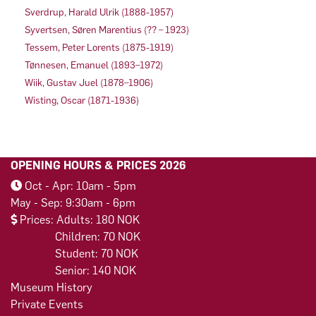
Sverdrup, Harald Ulrik (1888-1957)
Syvertsen, Søren Marentius (?? – 1923)
Tessem, Peter Lorents (1875-1919)
Tønnesen, Emanuel (1893–1972)
Wiik, Gustav Juel (1878–1906)
Wisting, Oscar (1871-1936)
OPENING HOURS & PRICES 2026
Oct - Apr: 10am - 5pm
May - Sep: 9:30am - 6pm
Prices: Adults: 180 NOK
Children: 70 NOK
Student: 70 NOK
Senior: 140 NOK
Museum History
Private Events