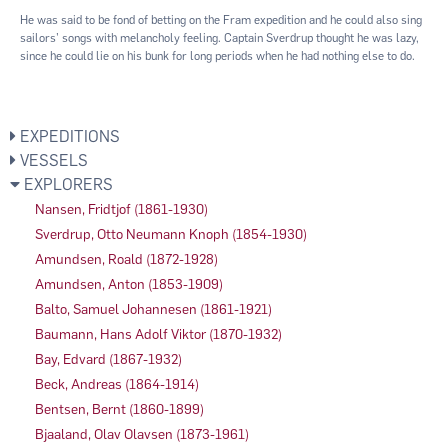
He was said to be fond of betting on the Fram expedition and he could also sing
sailors’ songs with melancholy feeling. Captain Sverdrup thought he was lazy,
since he could lie on his bunk for long periods when he had nothing else to do.
EXPEDITIONS
VESSELS
EXPLORERS
Nansen, Fridtjof (1861-1930)
Sverdrup, Otto Neumann Knoph (1854-1930)
Amundsen, Roald (1872-1928)
Amundsen, Anton (1853-1909)
Balto, Samuel Johannesen (1861-1921)
Baumann, Hans Adolf Viktor (1870-1932)
Bay, Edvard (1867-1932)
Beck, Andreas (1864-1914)
Bentsen, Bernt (1860-1899)
Bjaaland, Olav Olavsen (1873-1961)