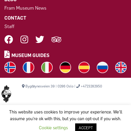
Fram Museum News
CONTACT
Staff
MUSEUM GUIDES
Bygdøynesveien 39 | 0286 Oslo |
+4723282950
This website uses cookies to improve your experience. We'll
assume you're ok with this, but you can opt-out if you wish.
Copyright © 2026, THE FRAM MUSEUM. All rights reserved.
Komiteen til bevarelse av Polarskipet Fram (Frammuseet) STI
Cookie settings
ACCEPT
Org.nr: 971 456 329