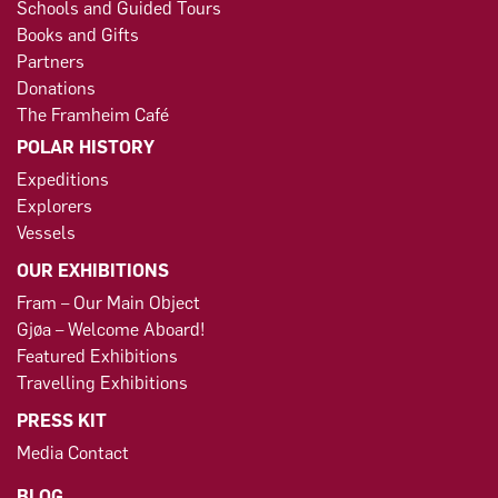
Schools and Guided Tours
Books and Gifts
Partners
Donations
The Framheim Café
POLAR HISTORY
Expeditions
Explorers
Vessels
OUR EXHIBITIONS
Fram – Our Main Object
Gjøa – Welcome Aboard!
Featured Exhibitions
Travelling Exhibitions
PRESS KIT
Media Contact
BLOG