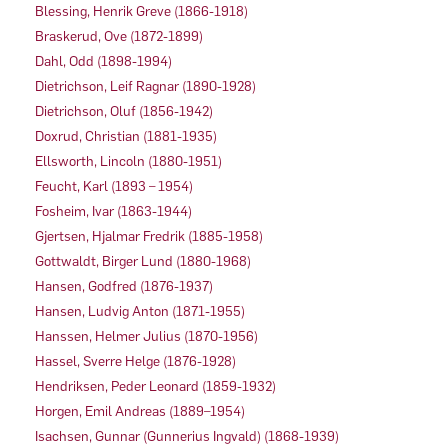
Blessing, Henrik Greve (1866-1918)
Braskerud, Ove (1872-1899)
Dahl, Odd (1898-1994)
Dietrichson, Leif Ragnar (1890-1928)
Dietrichson, Oluf (1856-1942)
Doxrud, Christian (1881-1935)
Ellsworth, Lincoln (1880-1951)
Feucht, Karl (1893 – 1954)
Fosheim, Ivar (1863-1944)
Gjertsen, Hjalmar Fredrik (1885-1958)
Gottwaldt, Birger Lund (1880-1968)
Hansen, Godfred (1876-1937)
Hansen, Ludvig Anton (1871-1955)
Hanssen, Helmer Julius (1870-1956)
Hassel, Sverre Helge (1876-1928)
Hendriksen, Peder Leonard (1859-1932)
Horgen, Emil Andreas (1889–1954)
Isachsen, Gunnar (Gunnerius Ingvald) (1868-1939)