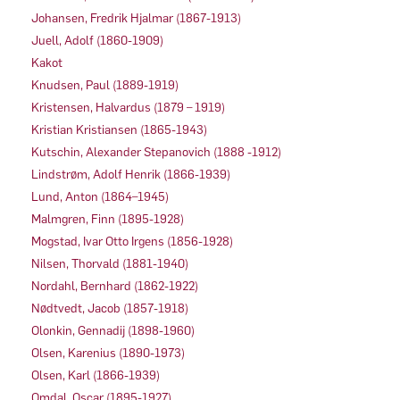
Johansen, Fredrik Hjalmar (1867-1913)
Juell, Adolf (1860-1909)
Kakot
Knudsen, Paul (1889-1919)
Kristensen, Halvardus (1879 – 1919)
Kristian Kristiansen (1865-1943)
Kutschin, Alexander Stepanovich (1888 -1912)
Lindstrøm, Adolf Henrik (1866-1939)
Lund, Anton (1864–1945)
Malmgren, Finn (1895-1928)
Mogstad, Ivar Otto Irgens (1856-1928)
Nilsen, Thorvald (1881-1940)
Nordahl, Bernhard (1862-1922)
Nødtvedt, Jacob (1857-1918)
Olonkin, Gennadij (1898-1960)
Olsen, Karenius (1890-1973)
Olsen, Karl (1866-1939)
Omdal, Oscar (1895-1927)