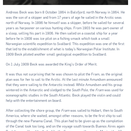
Andreas Beck was born 8 October 1864 in Balsfjord, north Norway in 1864. He
was the son of a skipper and from 17 years of age he sailed in the Arctic seas
north of Norway. In 1896 he himself was a skipper, before he sailed for several
years as harpooner on various hunting ships. From 1903 he was part-owner of
a sloop, selling his part in 1906. He then sailed on a coastal ship for a year
before he in 1908 was ice pilot on a ﬁshing smack which took a small
Norwegian scientiﬁc expedition to Svalbard. This expedition was one of the ﬁrst
that led to the establishment of what is today’s Norwegian Polar Institute. In
1909 Beck piloted another small geological expedition to Svalbard.
On 1 July 1909 Beck was awarded the King's Order of Merit.
It was thus not surprising that he was chosen to pilot the Fram, as the original
plan was for her to sail to the Arctic. At the last minute Amundsen announced
that they were sailing to the Antarctic instead. While Amundsen and his group
wintered in the Antarctic and sledged to the South Pole, the
Fram
was used for
oceanographic studies in the South Atlantic. Beck played the violin and could
help with the entertainment on board.
After collecting the shore group, the
Fram
was sailed to Hobart, then to South
America, where she waited, amongst other reasons, to be the ﬁrst ship to sail
through the new Panama Canal. This plan had to be given up as the completion
of the Canal took too long, and on the voyage south towards Buenos Aires again