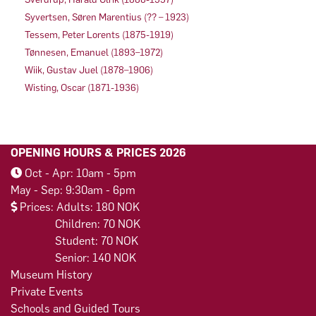
Syvertsen, Søren Marentius (?? – 1923)
Tessem, Peter Lorents (1875-1919)
Tønnesen, Emanuel (1893–1972)
Wiik, Gustav Juel (1878–1906)
Wisting, Oscar (1871-1936)
OPENING HOURS & PRICES 2026
Oct - Apr: 10am - 5pm
May - Sep: 9:30am - 6pm
Prices: Adults: 180 NOK
Children: 70 NOK
Student: 70 NOK
Senior: 140 NOK
Museum History
Private Events
Schools and Guided Tours