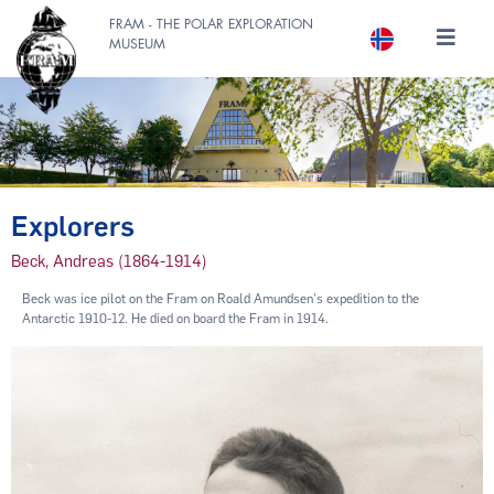
FRAM - THE POLAR EXPLORATION
MUSEUM
Explorers
Beck, Andreas (1864-1914)
Beck was ice pilot on the Fram on Roald Amundsen's expedition to the
Antarctic 1910-12. He died on board the Fram in 1914.