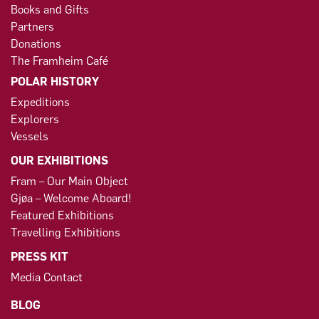
Books and Gifts
Partners
Donations
The Framheim Café
POLAR HISTORY
Expeditions
Explorers
Vessels
OUR EXHIBITIONS
Fram – Our Main Object
Gjøa – Welcome Aboard!
Featured Exhibitions
Travelling Exhibitions
PRESS KIT
Media Contact
BLOG