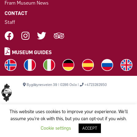
Fram Museum News
CONTACT
Staff
MUSEUM GUIDES
Bygdøynesveien 39 | 0286 Oslo |
+4723282950
This website uses cookies to improve your experience. We'll
assume you're ok with this, but you can opt-out if you wish.
Copyright © 2026, THE FRAM MUSEUM. All rights reserved.
Komiteen til bevarelse av Polarskipet Fram (Frammuseet) STI
Cookie settings
ACCEPT
Org.nr: 971 456 329