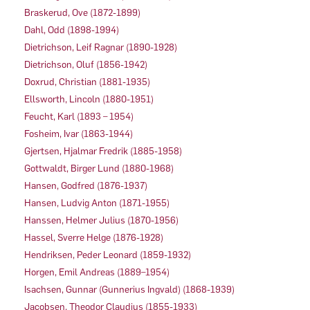
Braskerud, Ove (1872-1899)
Dahl, Odd (1898-1994)
Dietrichson, Leif Ragnar (1890-1928)
Dietrichson, Oluf (1856-1942)
Doxrud, Christian (1881-1935)
Ellsworth, Lincoln (1880-1951)
Feucht, Karl (1893 – 1954)
Fosheim, Ivar (1863-1944)
Gjertsen, Hjalmar Fredrik (1885-1958)
Gottwaldt, Birger Lund (1880-1968)
Hansen, Godfred (1876-1937)
Hansen, Ludvig Anton (1871-1955)
Hanssen, Helmer Julius (1870-1956)
Hassel, Sverre Helge (1876-1928)
Hendriksen, Peder Leonard (1859-1932)
Horgen, Emil Andreas (1889–1954)
Isachsen, Gunnar (Gunnerius Ingvald) (1868-1939)
Jacobsen, Theodor Claudius (1855-1933)