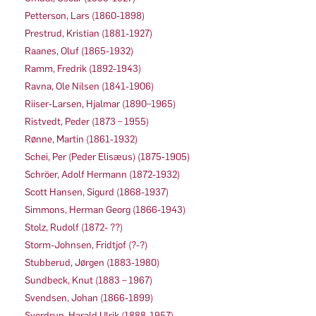
Petterson, Lars (1860-1898)
Prestrud, Kristian (1881-1927)
Raanes, Oluf (1865-1932)
Ramm, Fredrik (1892-1943)
Ravna, Ole Nilsen (1841-1906)
Riiser-Larsen, Hjalmar (1890–1965)
Ristvedt, Peder (1873 – 1955)
Rønne, Martin (1861-1932)
Schei, Per (Peder Elisæus) (1875-1905)
Schröer, Adolf Hermann (1872-1932)
Scott Hansen, Sigurd (1868-1937)
Simmons, Herman Georg (1866-1943)
Stolz, Rudolf (1872- ??)
Storm-Johnsen, Fridtjof (?-?)
Stubberud, Jørgen (1883-1980)
Sundbeck, Knut (1883 – 1967)
Svendsen, Johan (1866-1899)
Sverdrup, Harald Ulrik (1888-1957)