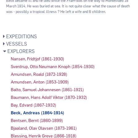
Beck became ill and he died while the
Fram
was on the way to Montevideo 18
March 1914, He was buried at sea. It is not quite clear what the cause of death
was - possibly a tropical illness ? He left a wife and 6 children.
EXPEDITIONS
VESSELS
EXPLORERS
Nansen, Fridtjof (1861-1930)
Sverdrup, Otto Neumann Knoph (1854-1930)
Amundsen, Roald (1872-1928)
Amundsen, Anton (1853-1909)
Balto, Samuel Johannesen (1861-1921)
Baumann, Hans Adolf Viktor (1870-1932)
Bay, Edvard (1867-1932)
Beck, Andreas (1864-1914)
Bentsen, Bernt (1860-1899)
Bjaaland, Olav Olavsen (1873-1961)
Blessing, Henrik Greve (1866-1918)