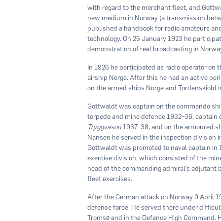
with regard to the merchant fleet, and Gottwa
new medium in Norway (a transmission betwe
published a handbook for radio amateurs and r
technology. On 25 January 1923 he participate
demonstration of real broadcasting in Norwa
In 1926 he participated as radio operator on
airship Norge. After this he had an active p
on the armed ships Norge and Tordenskiold i
Gottwaldt was captain on the commando sh
torpedo and mine defence 1932–36, captain o
Tryggvason
1937–38, and on the armoured s
Nansen he served in the inspection division i
Gottwaldt was promoted to naval captain i
exercise division, which consisted of the min
head of the commanding admiral’s adjutant b
fleet exercises.
After the German attack on Norway 9 April 
defence force. He served there under difficu
Tromsø and in the Defence High Command. He