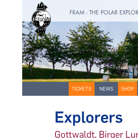
FRAM - THE POLAR EXPL
TICKETS
NEWS
SHOP
Explorers
Gottwaldt, Birger L