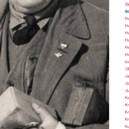
Gj
Go
Ha
Ha
Ha
Ha
He
Ho
Is
19
Ja
Jo
Ju
Ka
Kn
Kr
Kr
Ku