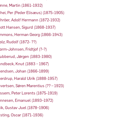
nne, Martin (1861-1932)
hei, Per (Peder Elisæus) (1875-1905)
hröer, Adolf Hermann (1872-1932)
ott Hansen, Sigurd (1868-1937)
mmons, Herman Georg (1866-1943)
olz, Rudolf (1872- ??)
orm-Johnsen, Fridtjof (?-?)
ubberud, Jørgen (1883-1980)
ndbeck, Knut (1883 – 1967)
endsen, Johan (1866-1899)
erdrup, Harald Ulrik (1888-1957)
vertsen, Søren Marentius (?? – 1923)
ssem, Peter Lorents (1875-1919)
nnesen, Emanuel (1893–1972)
ik, Gustav Juel (1878–1906)
sting, Oscar (1871-1936)