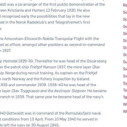
ldt was a co-arranger of the first public demonstration of the
Rø
en Kristiania and Horten) 12 February 1920. He also
Sc
ecognised early the possibilities that lay in the new
Sc
d in the Norsk Radioklub’s and Telegrafverket’s first
Sc
y.
Si
 the Amundsen-Ellsworth-Nobile Transpolar Flight with the
St
eriod as officer, amongst other positions as second-in-command
St
n 1927.
St
ip
Heimdal
1929–30. Thereafter he was head of the Oscarsborg
Su
n the patrol ship
Fridtjof Nansen
1937, the mine layer
Olav
Sv
hip
Norge
during recruit training. As captain on the Fridtjof
Sv
n north Norway and the fishery inspection by Iceland.
Sy
n 1935 and commander 1938. 1938–40 he was head of the
Te
e layer
Olav Tryggvason
and the destroyer
Sleipner
. He became
ranch in 1939. That same year he became head of the navy’s
Tø
Wi
Wi
1940 Gottwaldt was in command of the Romsdalsfjord naval
lt conditions from 13 April. From 10 May 1940 he served in
 left the navy on 30 August 1945.