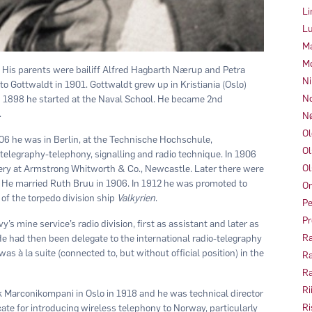
Li
Lu
Ma
Mo
. His parents were bailiff Alfred Hagbarth Nærup and Petra
Ni
 Gottwaldt in 1901. Gottwaldt grew up in Kristiania (Oslo)
No
n 1898 he started at the Naval School. He became 2nd
.
Nø
Ol
06 he was in Berlin, at the Technische Hochschule,
Ol
 telegraphy-telephony, signalling and radio technique. In 1906
Ol
llery at Armstrong Whitworth & Co., Newcastle. Later there were
 He married Ruth Bruu in 1906. In 1912 he was promoted to
Om
f the torpedo division ship
Valkyrien
.
Pe
Pr
s mine service’s radio division, first as assistant and later as
Ra
 He had then been delegate to the international radio-telegraphy
s à la suite (connected to, but without official position) in the
Ra
Ra
Ri
 Marconikompani in Oslo in 1918 and he was technical director
Ri
te for introducing wireless telephony to Norway, particularly