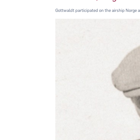
Gottwaldt participated on the airship Norge 