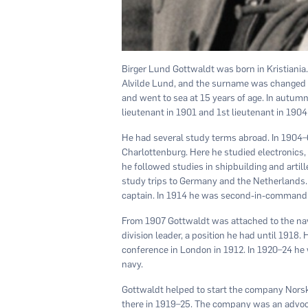
Birger Lund Gottwaldt was born in Kristiania
Alvilde Lund, and the surname was changed to
and went to sea at 15 years of age. In autum
lieutenant in 1901 and 1st lieutenant in 1904
He had several study terms abroad. In 1904–
Charlottenburg. Here he studied electronics,
he followed studies in shipbuilding and arti
study trips to Germany and the Netherlands.
captain. In 1914 he was second-in-command o
From 1907 Gottwaldt was attached to the navy’
division leader, a position he had until 1918.
conference in London in 1912. In 1920–24 he wa
navy.
Gottwaldt helped to start the company Norsk
there in 1919–25. The company was an advoca