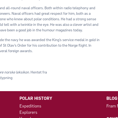
d all-round naval officers. Both within radio telephony and
ioneers. Naval officers had great respect for him, both as a
 one who knew about polar conditions. He had a strong sense
tell with a twinkle in the eye. He was also a clever artist and
have been a good job in the humour magazines today.
ide the navy he was awarded the King’s service medal in gold in
t Olav’s Order for his contribution to the Norge flight. In
everal foreign awards.
re norske leksikon.
Hentet fra
tdypning
POLAR HISTORY
BLOG
Expeditions
Fram
Explorers