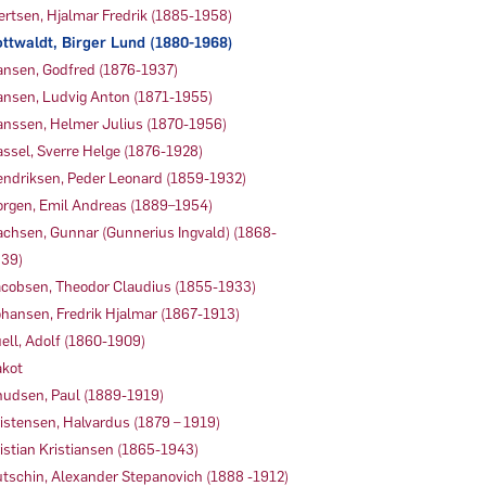
ertsen, Hjalmar Fredrik (1885-1958)
ttwaldt, Birger Lund (1880-1968)
nsen, Godfred (1876-1937)
nsen, Ludvig Anton (1871-1955)
nssen, Helmer Julius (1870-1956)
ssel, Sverre Helge (1876-1928)
ndriksen, Peder Leonard (1859-1932)
rgen, Emil Andreas (1889–1954)
achsen, Gunnar (Gunnerius Ingvald) (1868-
39)
cobsen, Theodor Claudius (1855-1933)
hansen, Fredrik Hjalmar (1867-1913)
ell, Adolf (1860-1909)
kot
udsen, Paul (1889-1919)
istensen, Halvardus (1879 – 1919)
istian Kristiansen (1865-1943)
tschin, Alexander Stepanovich (1888 -1912)