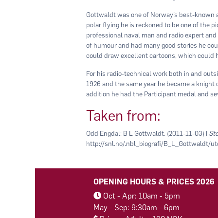
Gottwaldt was one of Norway’s best-known an
polar flying he is reckoned to be one of the p
professional naval man and radio expert and
of humour and had many good stories he could 
could draw excellent cartoons, which could 
For his radio-technical work both in and outs
1926 and the same year he became a knight of S
addition he had the Participant medal and s
Taken from:
Odd Engdal: B L Gottwaldt. (2011-11-03) I
Sto
http://snl.no/.nbl_biografi/B_L_Gottwaldt/u
OPENING HOURS & PRICES 2026
Oct - Apr: 10am - 5pm
May - Sep: 9:30am - 6pm