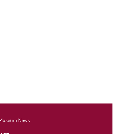
 Museum News