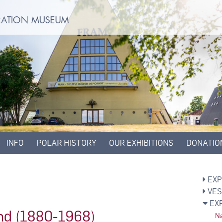
ORATION MUSEUM
INFO
POLAR HISTORY
OUR EXHIBITIONS
DONATIO
EXP
VES
EX
und (1880-1968)
Na