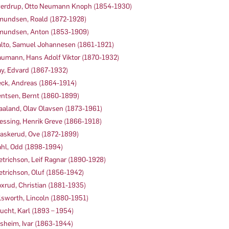
erdrup, Otto Neumann Knoph (1854-1930)
undsen, Roald (1872-1928)
undsen, Anton (1853-1909)
lto, Samuel Johannesen (1861-1921)
umann, Hans Adolf Viktor (1870-1932)
y, Edvard (1867-1932)
ck, Andreas (1864-1914)
ntsen, Bernt (1860-1899)
aaland, Olav Olavsen (1873-1961)
essing, Henrik Greve (1866-1918)
askerud, Ove (1872-1899)
hl, Odd (1898-1994)
etrichson, Leif Ragnar (1890-1928)
etrichson, Oluf (1856-1942)
xrud, Christian (1881-1935)
lsworth, Lincoln (1880-1951)
ucht, Karl (1893 – 1954)
sheim, Ivar (1863-1944)