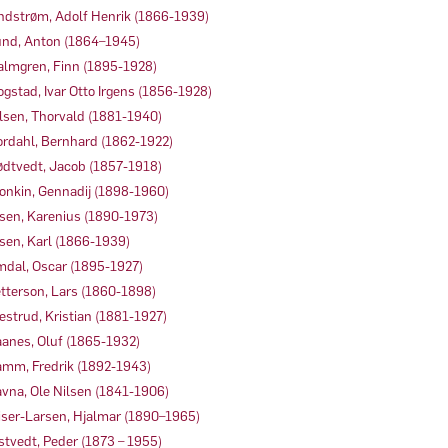
ndstrøm, Adolf Henrik (1866-1939)
nd, Anton (1864–1945)
lmgren, Finn (1895-1928)
gstad, Ivar Otto Irgens (1856-1928)
lsen, Thorvald (1881-1940)
rdahl, Bernhard (1862-1922)
dtvedt, Jacob (1857-1918)
onkin, Gennadij (1898-1960)
sen, Karenius (1890-1973)
sen, Karl (1866-1939)
dal, Oscar (1895-1927)
tterson, Lars (1860-1898)
estrud, Kristian (1881-1927)
anes, Oluf (1865-1932)
mm, Fredrik (1892-1943)
vna, Ole Nilsen (1841-1906)
iser-Larsen, Hjalmar (1890–1965)
stvedt, Peder (1873 – 1955)