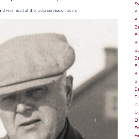
Sv
and was head of the radio service on board.
Am
Am
Ba
Ba
Ba
Be
Be
Bj
Bl
Br
Da
Di
Di
Do
El
Fe
Fo