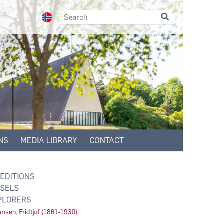
NS
MEDIA LIBRARY
CONTACT
EDITIONS
SELS
PLORERS
nsen, Fridtjof (1861-1930)